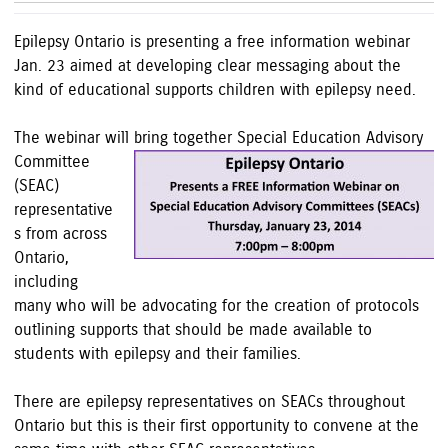
Epilepsy Ontario is presenting a free information webinar
Jan. 23 aimed at developing clear messaging about the
kind of educational supports children with epilepsy need.
The webinar will bring together Special Education Advisory
Committee
(
SEAC)
representative
s from across
Ontario,
including
many who will be advocating for the creation of p
r
otocols
outlining supports that should be made available to
students with epilepsy and their families.
There are epilepsy representatives on SEACs throughout
Ontario but this is their first opportunity to convene at the