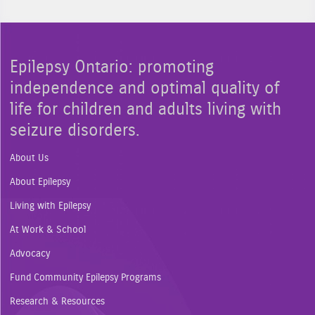
Epilepsy Ontario: promoting
independence and optimal quality of
life for children and adults living with
seizure disorders.
About Us
About Epilepsy
Living with Epilepsy
At Work & School
Advocacy
Fund Community Epilepsy Programs
Research & Resources