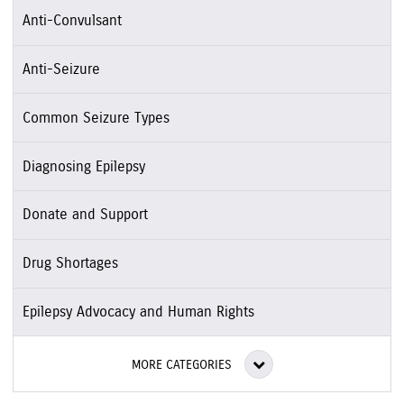
Anti-Convulsant
Anti-Seizure
Common Seizure Types
Diagnosing Epilepsy
Donate and Support
Drug Shortages
Epilepsy Advocacy and Human Rights
MORE CATEGORIES