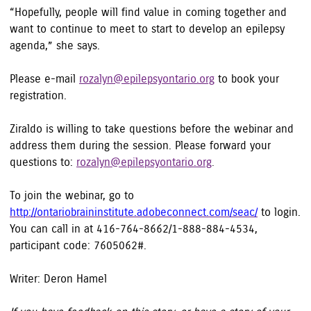
“Hopefully, people will find value in coming together and
want to continue to meet to start to develop an epilepsy
agenda,” she says.
Please e-mail
rozalyn@epilepsyontario.org
to book your
registration.
Ziraldo is willing to take questions before the webinar and
address them during the session. Please forward your
questions to:
rozalyn@epilepsyontario.org
.
To join the webinar, go to
http://ontariobraininstitute.adobeconnect.com/seac/
to login.
You can call in at 416-764-8662/1-888-884-4534,
participant code: 7605062#.
Writer: Deron Hamel