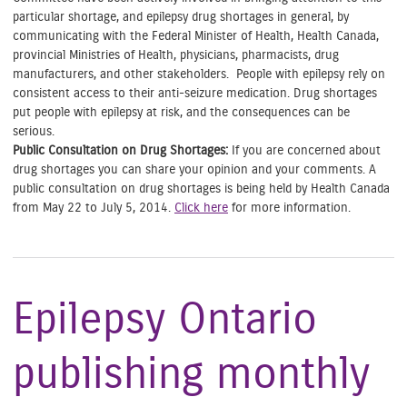
particular shortage, and epilepsy drug shortages in general, by
communicating with the Federal Minister of Health, Health Canada,
provincial Ministries of Health, physicians, pharmacists, drug
manufacturers, and other stakeholders. People with epilepsy rely on
consistent access to their anti-seizure medication. Drug shortages
put people with epilepsy at risk, and the consequences can be
serious.
Public Consultation on Drug Shortages:
If you are concerned about
drug shortages you can share your opinion and your comments. A
public consultation on drug shortages is being held by Health Canada
from May 22 to July 5, 2014.
Click here
for more information.
Epilepsy Ontario
publishing monthly