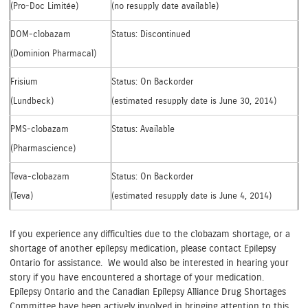
(Pro-Doc Limitée)
(no resupply date available)
DOM-clobazam
Status: Discontinued
(Dominion Pharmacal)
Frisium
Status: On Backorder
(Lundbeck)
(estimated resupply date is June 30, 2014)
PMS-clobazam
Status: Available
(Pharmascience)
Teva-clobazam
Status: On Backorder
(Teva)
(estimated resupply date is June 4, 2014)
If you experience any difficulties due to the clobazam shortage, or a
shortage of another epilepsy medication, please contact Epilepsy
Ontario for assistance. We would also be interested in hearing your
story if you have encountered a shortage of your medication.
Epilepsy Ontario and the Canadian Epilepsy Alliance Drug Shortages
Committee have been actively involved in bringing attention to this