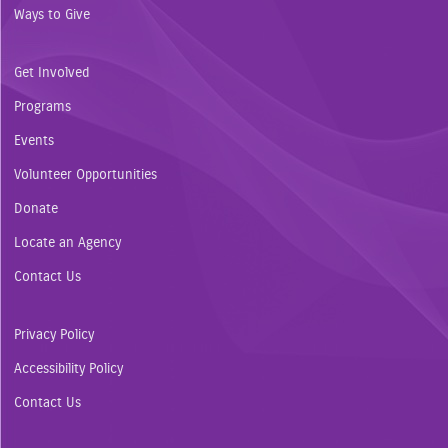
Ways to Give
Get Involved
Programs
Events
Volunteer Opportunities
Donate
Locate an Agency
Contact Us
Privacy Policy
Accessibility Policy
Contact Us