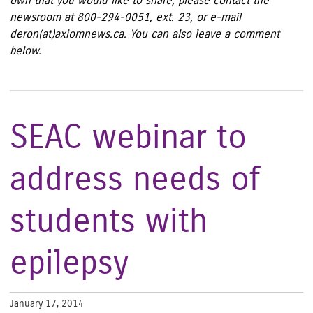
own that you would like to share, please contact the
newsroom at 800-294-0051, ext. 23, or e-mail
deron(at)axiomnews.ca. You can also leave a comment
below.
SEAC webinar to
address needs of
students with
epilepsy
January 17, 2014