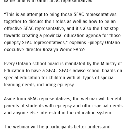
same time with other SEAC representatives.
“This is an attempt to bring those SEAC representatives
together to discuss their roles as well as how to be an
effective SEAC representative, and it’s also the first step
towards creating a provincial education agenda for those
epilepsy SEAC representatives,” explains Epilepsy Ontario
executive director Rozalyn Werner-Arcé.
Every Ontario school board is mandated by the Ministry of
Education to have a SEAC. SEACs advise school boards on
special education for children with all types of special
learning needs, including epilepsy.
Aside from SEAC representatives, the webinar will benefit
parents of students with epilepsy and other special needs
and anyone else interested in the education system.
The webinar will help participants better understand: