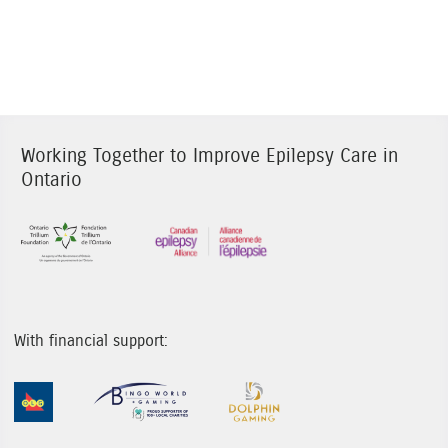
Working Together to Improve Epilepsy Care in
Ontario
Sponsor Image 1
Sponsor Image 3
With financial support:
Sponsor Image 1
Sponsor Image 2
Sponsor Image 3