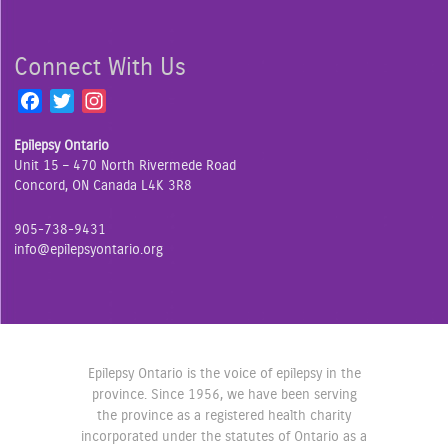
Connect With Us
F
T
I
a
w
n
Epilepsy Ontario
c
i
s
Unit 15 – 470 North Rivermede Road
e
t
t
Concord, ON Canada L4K 3R8
b
t
a
o
e
g
905-738-9431
o
r
r
info@epilepsyontario.org
k
a
m
Epilepsy Ontario is the voice of epilepsy in the
province. Since 1956, we have been serving
the province as a registered health charity
incorporated under the statutes of Ontario as a