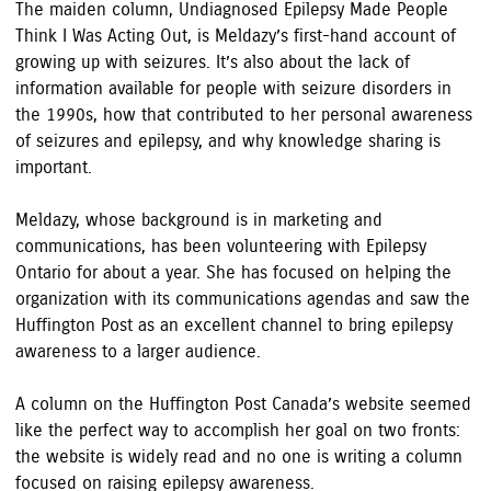
The maiden column, Undiagnosed Epilepsy Made People
Think I Was Acting Out, is Meldazy’s first-hand account of
growing up with seizures. It’s also about the lack of
information available for people with seizure disorders in
the 1990s, how that contributed to her personal awareness
of seizures and epilepsy, and why knowledge sharing is
important.
Meldazy, whose background is in marketing and
communications, has been volunteering with Epilepsy
Ontario for about a year. She has focused on helping the
organization with its communications agendas and saw the
Huffington Post as an excellent channel to bring epilepsy
awareness to a larger audience.
A column on the Huffington Post Canada’s website seemed
like the perfect way to accomplish her goal on two fronts:
the website is widely read and no one is writing a column
focused on raising epilepsy awareness.