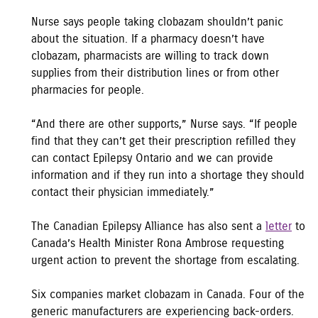
Nurse says people taking clobazam shouldn’t panic
about the situation. If a pharmacy doesn’t have
clobazam, pharmacists are willing to track down
supplies from their distribution lines or from other
pharmacies for people.
“And there are other supports,” Nurse says. “If people
find that they can’t get their prescription refilled they
can contact Epilepsy Ontario and we can provide
information and if they run into a shortage they should
contact their physician immediately.”
The Canadian Epilepsy Alliance has also sent a
letter
to
Canada’s Health Minister Rona Ambrose requesting
urgent action to prevent the shortage from escalating.
Six companies market clobazam in Canada. Four of the
generic manufacturers are experiencing back-orders.