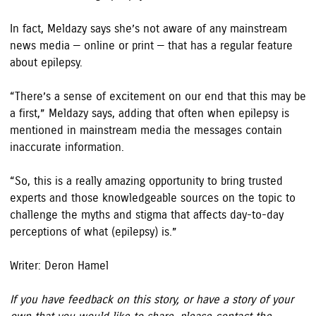
In fact, Meldazy says she’s not aware of any mainstream
news media — online or print — that has a regular feature
about epilepsy.
“There’s a sense of excitement on our end that this may be
a first,” Meldazy says, adding that often when epilepsy is
mentioned in mainstream media the messages contain
inaccurate information.
“So, this is a really amazing opportunity to bring trusted
experts and those knowledgeable sources on the topic to
challenge the myths and stigma that affects day-to-day
perceptions of what (epilepsy) is.”
Writer: Deron Hamel
If you have feedback on this story, or have a story of your