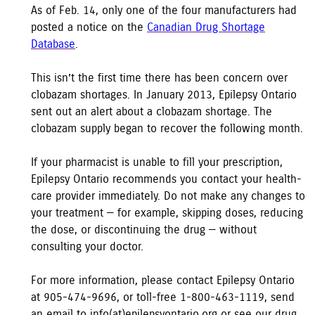
As of Feb. 14, only one of the four manufacturers had
posted a notice on the
Canadian Drug Shortage
Database
.
This isn’t the first time there has been concern over
clobazam shortages. In January 2013, Epilepsy Ontario
sent out an alert about a clobazam shortage. The
clobazam supply began to recover the following month.
If your pharmacist is unable to fill your prescription,
Epilepsy Ontario recommends you contact your health-
care provider immediately. Do not make any changes to
your treatment — for example, skipping doses, reducing
the dose, or discontinuing the drug — without
consulting your doctor.
For more information, please contact Epilepsy Ontario
at 905-474-9696, or toll-free 1-800-463-1119, send
an email to info(at)epilepsyontario.org or see our drug