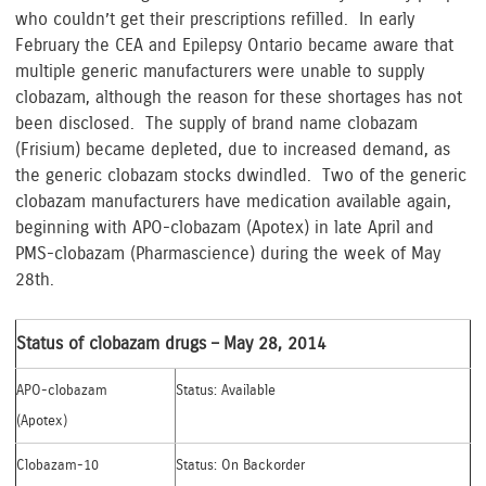
who couldn’t get their prescriptions refilled. In early
February the CEA and Epilepsy Ontario became aware that
multiple generic manufacturers were unable to supply
clobazam, although the reason for these shortages has not
been disclosed. The supply of brand name clobazam
(Frisium) became depleted, due to increased demand, as
the generic clobazam stocks dwindled. Two of the generic
clobazam manufacturers have medication available again,
beginning with APO-clobazam (Apotex) in late April and
PMS-clobazam (Pharmascience) during the week of May
28th.
Status of clobazam drugs – May 28, 2014
APO-clobazam
Status: Available
(Apotex)
Clobazam-10
Status: On Backorder