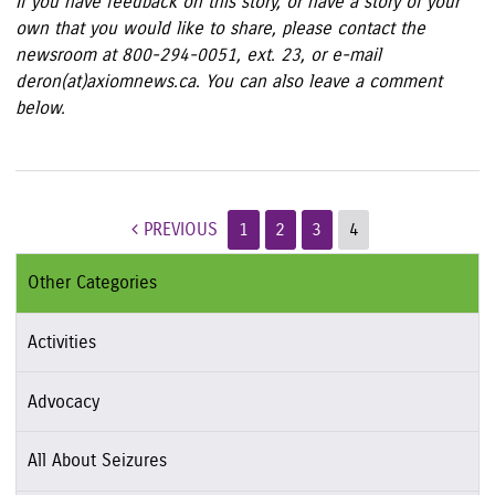
If you have feedback on this story, or have a story of your
own that you would like to share, please contact the
newsroom at 800-294-0051, ext. 23, or e-mail
deron(at)axiomnews.ca. You can also leave a comment
below.
Post navigation
PREVIOUS
1
2
3
4
Other Categories
Activities
Advocacy
All About Seizures