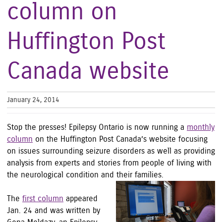
column on
Huffington Post
Canada website
January 24, 2014
Stop the presses! Epilepsy Ontario is now running a
monthly
column
on the Huffington Post Canada’s website focusing
on issues surrounding seizure disorders as well as providing
analysis from experts and stories from people of living with
the neurological condition and their families.
The
first column
appeared
Jan. 24 and was written by