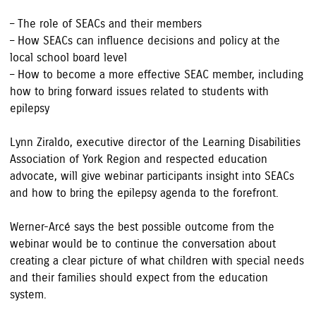
– The role of SEACs and their members
– How SEACs can influence decisions and policy at the
local school board level
– How to become a more effective SEAC member, including
how to bring forward issues related to students with
epilepsy
Lynn Ziraldo, executive director of the Learning Disabilities
Association of York Region and respected education
advocate, will give webinar participants insight into SEACs
and how to bring the epilepsy agenda to the forefront.
Werner-Arcé says the best possible outcome from the
webinar would be to continue the conversation about
creating a clear picture of what children with special needs
and their families should expect from the education
system.