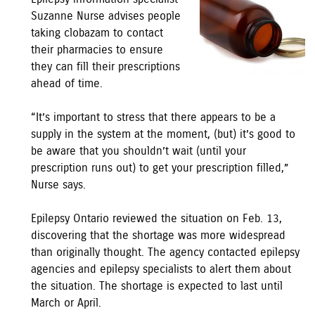
Suzanne Nurse advises people
taking clobazam to contact
their pharmacies to ensure
they can fill their prescriptions
ahead of time.
“It’s important to stress that there appears to be a
supply in the system at the moment, (but) it’s good to
be aware that you shouldn’t wait (until your
prescription runs out) to get your prescription filled,”
Nurse says.
Epilepsy Ontario reviewed the situation on Feb. 13,
discovering that the shortage was more widespread
than originally thought. The agency contacted epilepsy
agencies and epilepsy specialists to alert them about
the situation. The shortage is expected to last until
March or April.