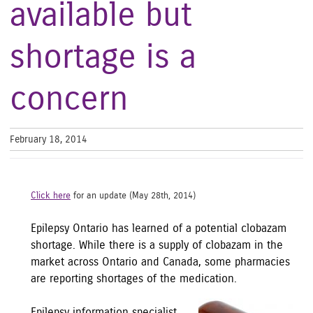
available but
shortage is a
concern
February 18, 2014
Click here
for an update (May 28th, 2014)
Epilepsy Ontario has learned of a potential clobazam
shortage. While there is a supply of clobazam in the
market across Ontario and Canada, some pharmacies
are reporting shortages of the medic
ation.
Epilepsy information specialist