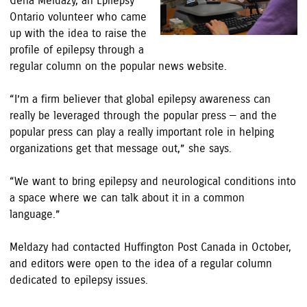
Gena Meldazy, an Epilepsy
Ontario volunteer who came
up with the idea to raise the
profile of epilepsy through a
regular column on the popular news website.
“I’m a firm believer that global epilepsy awareness can
really be leveraged through the popular press — and the
popular press can play a really important role in helping
organizations get that message out,” she says.
“We want to bring epilepsy and neurological conditions into
a space where we can talk about it in a common
language.”
Meldazy had contacted Huffington Post Canada in October,
and editors were open to the idea of a regular column
dedicated to epilepsy issues.