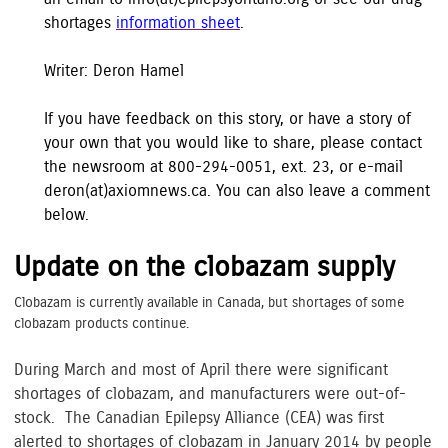
shortages
information sheet
.
Writer: Deron Hamel
If you have feedback on this story, or have a story of
your own that you would like to share, please contact
the newsroom at 800-294-0051, ext. 23, or e-mail
deron(at)axiomnews.ca. You can also leave a comment
below.
Update on the clobazam supply
Clobazam is currently available in Canada, but shortages of some
clobazam products continue.
During March and most of April there were significant
shortages of clobazam, and manufacturers were out-of-
stock. The Canadian Epilepsy Alliance (CEA) was first
alerted to shortages of clobazam in January 2014 by people