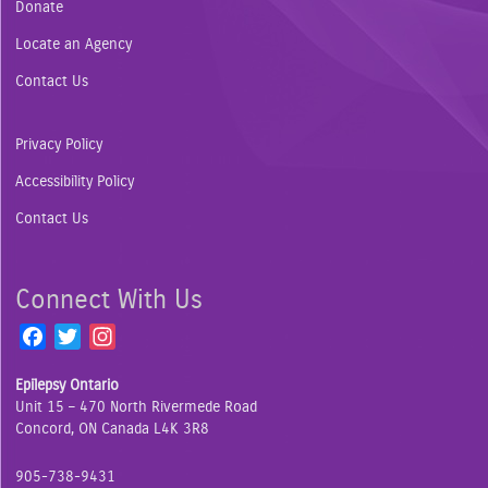
Donate
Locate an Agency
Contact Us
Privacy Policy
Accessibility Policy
Contact Us
Connect With Us
F
T
I
a
w
n
Epilepsy Ontario
c
i
s
Unit 15 – 470 North Rivermede Road
e
t
t
Concord, ON Canada L4K 3R8
b
t
a
o
e
g
905-738-9431