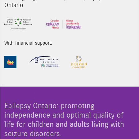
Ontario
Sponsor Image 1
Sponsor Image 3
With financial support:
Sponsor Image 1
Sponsor Image 2
Sponsor Image 3
Epilepsy Ontario: promoting
independence and optimal quality of
life for children and adults living with
seizure disorders.