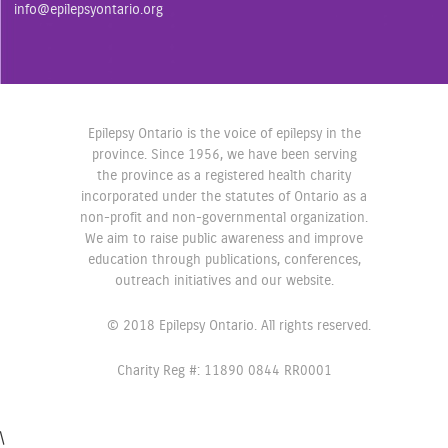
o
r
r
info@epilepsyontario.org
k
a
m
Epilepsy Ontario is the voice of epilepsy in the
province. Since 1956, we have been serving
the province as a registered health charity
incorporated under the statutes of Ontario as a
non-profit and non-governmental organization.
We aim to raise public awareness and improve
education through publications, conferences,
outreach initiatives and our website.
© 2018 Epilepsy Ontario. All rights reserved.
Charity Reg #: 11890 0844 RR0001
\