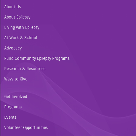
About Us
About Epilepsy
Living with Epilepsy
At Work & School
Advocacy
Fund Community Epilepsy Programs
Research & Resources
Ways to Give
Get Involved
Programs
Events
Volunteer Opportunities