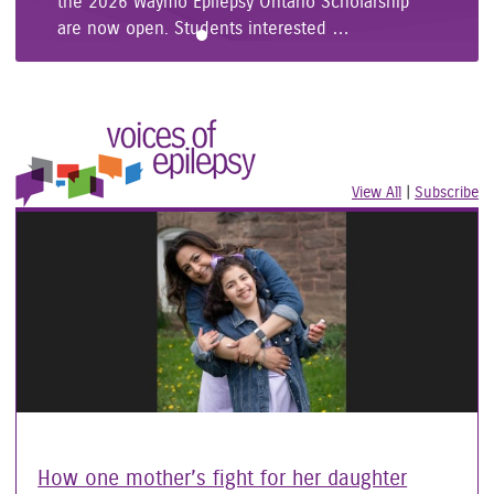
the 2026 Waymo Epilepsy Ontario Scholarship
are now open. Students interested …
View All
|
Voices of
Subscribe
to
Epilepsy
Vo
C
Stories
of
I
Ep
R
Ar
How one mother’s fight for her daughter