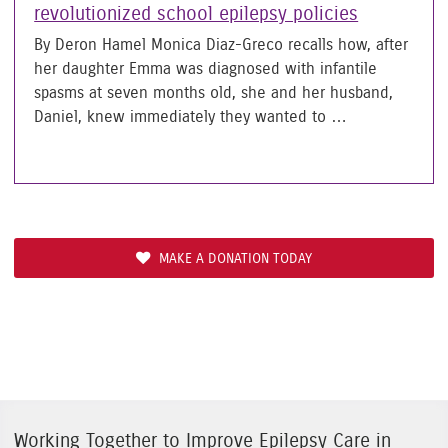
revolutionized school epilepsy policies
By Deron Hamel Monica Diaz-Greco recalls how, after
her daughter Emma was diagnosed with infantile
spasms at seven months old, she and her husband,
Daniel, knew immediately they wanted to …
MAKE A DONATION TODAY
Working Together to Improve Epilepsy Care in