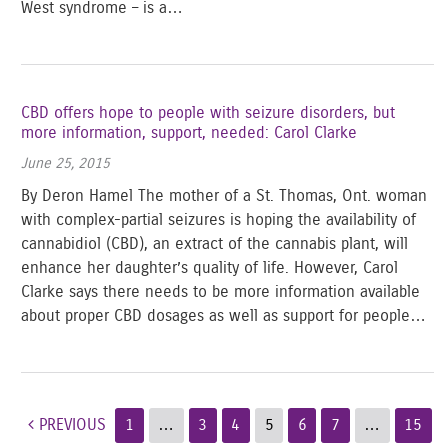
West syndrome – is a…
CBD offers hope to people with seizure disorders, but
more information, support, needed: Carol Clarke
June 25, 2015
By Deron Hamel The mother of a St. Thomas, Ont. woman
with complex-partial seizures is hoping the availability of
cannabidiol (CBD), an extract of the cannabis plant, will
enhance her daughter’s quality of life. However, Carol
Clarke says there needs to be more information available
about proper CBD dosages as well as support for people…
Post navigation
PREVIOUS
1
…
3
4
5
6
7
…
15