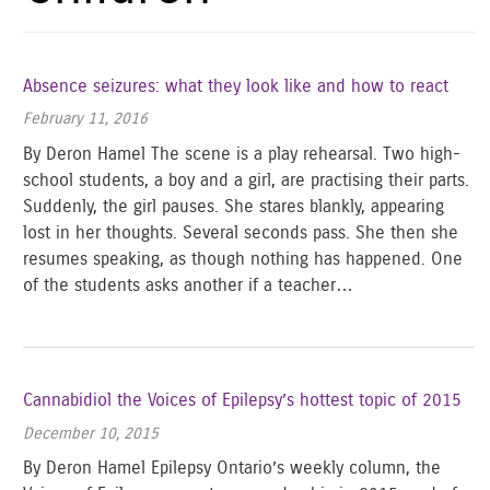
Absence seizures: what they look like and how to react
February 11, 2016
By Deron Hamel The scene is a play rehearsal. Two high-
school students, a boy and a girl, are practising their parts.
Suddenly, the girl pauses. She stares blankly, appearing
lost in her thoughts. Several seconds pass. She then she
resumes speaking, as though nothing has happened. One
of the students asks another if a teacher…
Cannabidiol the Voices of Epilepsy’s hottest topic of 2015
December 10, 2015
By Deron Hamel Epilepsy Ontario’s weekly column, the