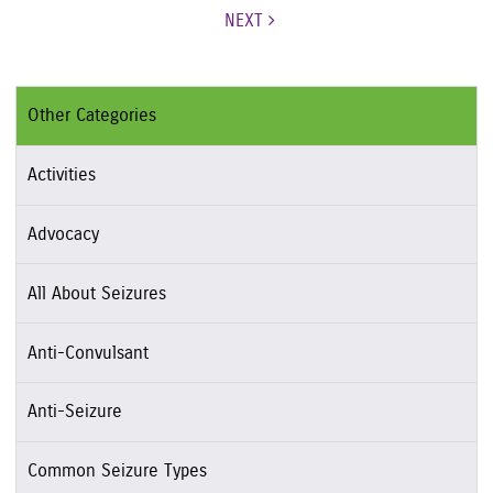
NEXT
Other Categories
Activities
Advocacy
All About Seizures
Anti-Convulsant
Anti-Seizure
Common Seizure Types