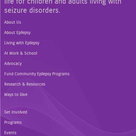
life for children and adults living with
seizure disorders.
About Us
About Epilepsy
Living with Epilepsy
At Work & School
Advocacy
Fund Community Epilepsy Programs
Research & Resources
Ways to Give
Get Involved
Programs
Events