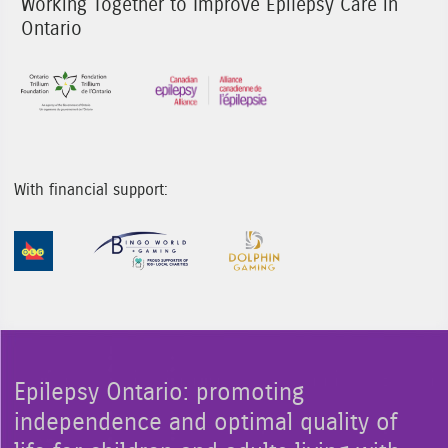
Working Together to Improve Epilepsy Care in
Ontario
Sponsor Image 1
Sponsor Image 3
With financial support:
Sponsor Image 1
Sponsor Image 2
Sponsor Image 3
Epilepsy Ontario: promoting
independence and optimal quality of