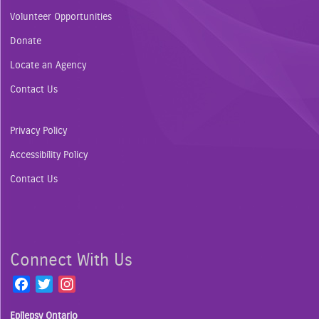
Volunteer Opportunities
Donate
Locate an Agency
Contact Us
Privacy Policy
Accessibility Policy
Contact Us
Connect With Us
F
T
I
a
w
n
Epilepsy Ontario
c
i
s