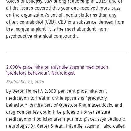
Voices of Epilepsy, saw strong readership in 2015, and of
all the issues covered this year one received more buzz
on the organization’s social-media platforms than any
other: cannabidiol (CBD). CBD is a substance derived from
the marijuana plant. It is the most abundant, non-
psychoactive chemical compound…
2,000% price hike on infantile spasms medication
‘predatory behaviour’: Neurologist
September 24, 2015
By Deron Hamel A 2,000-per-cent price hike on a
medication to treat infantile spasms is “predatory
behaviour” on the part of Questcor Pharmaceuticals, and
drug companies could hike prices on other seizure
medications if policies aren’t put into place, says pediatric
neurologist Dr. Carter Snead. Infantile spasms – also called