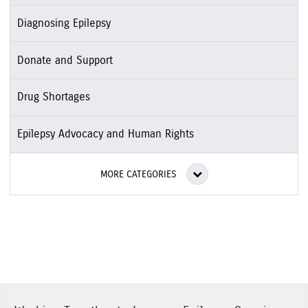
Diagnosing Epilepsy
Donate and Support
Drug Shortages
Epilepsy Advocacy and Human Rights
MORE CATEGORIES