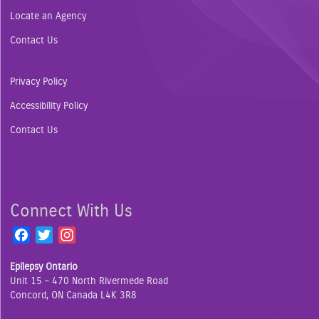
Locate an Agency
Contact Us
Privacy Policy
Accessibility Policy
Contact Us
Connect With Us
F
T
I
a
w
n
Epilepsy Ontario
c
i
s
Unit 15 – 470 North Rivermede Road
e
t
t
Concord, ON Canada L4K 3R8
b
t
a