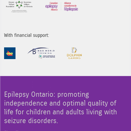
Sponsor Image 1
Sponsor Image 3
With financial support:
Sponsor Image 1
Sponsor Image 2
Sponsor Image 3
Epilepsy Ontario: promoting
independence and optimal quality of
life for children and adults living with
seizure disorders.