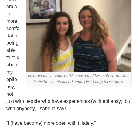
am a
lot
more
comfo
rtable
being
able
to talk
about
my
Pictured above, Isabella De Sousa and her mother, Sabrina.
epile
Isabella has attended Summerfest Camp three times.
psy,
not
just with people who have experiences (with epilepsy), but
with anybody,” Isabella says.
“I (have become) more open with it lately.”