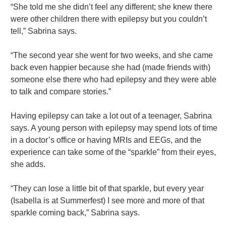
“She told me she didn’t feel any different; she knew there
were other children there with epilepsy but you couldn’t
tell,” Sabrina says.
“The second year she went for two weeks, and she came
back even happier because she had (made friends with)
someone else there who had epilepsy and they were able
to talk and compare stories.”
Having epilepsy can take a lot out of a teenager, Sabrina
says. A young person with epilepsy may spend lots of time
in a doctor’s office or having MRIs and EEGs, and the
experience can take some of the “sparkle” from their eyes,
she adds.
“They can lose a little bit of that sparkle, but every year
(Isabella is at Summerfest) I see more and more of that
sparkle coming back,” Sabrina says.