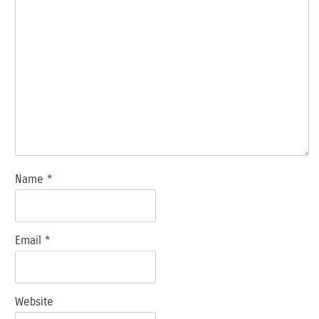
Name
*
Email
*
Website