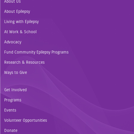
About Us
About Epilepsy
Living with Epilepsy
At Work & School
Advocacy
Fund Community Epilepsy Programs
Research & Resources
Ways to Give
Get Involved
Programs
Events
Volunteer Opportunities
Donate