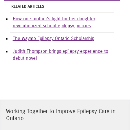
RELATED ARTICLES
How one mother’s fight for her daughter
revolutionized school epilepsy policies
The Waymo Epilepsy Ontario Scholarship
Judith Thompson brings epilepsy experience to
debut novel
Working Together to Improve Epilepsy Care in
Ontario