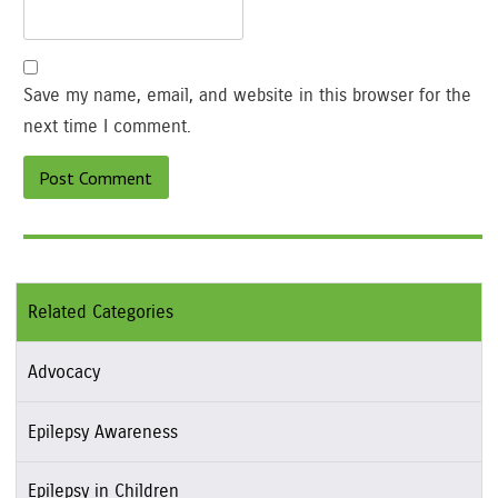
Save my name, email, and website in this browser for the
next time I comment.
Related Categories
Advocacy
Epilepsy Awareness
Epilepsy in Children