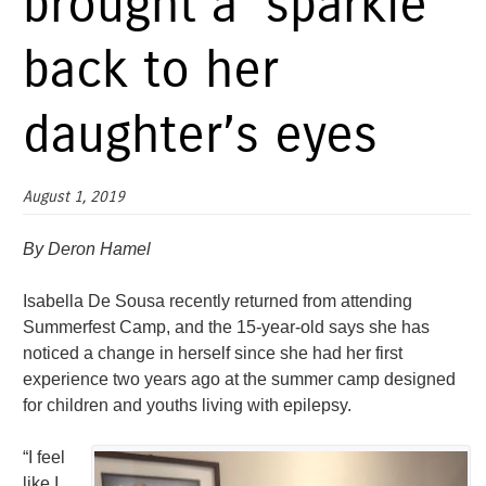
brought a ‘sparkle’
back to her
daughter’s eyes
August 1, 2019
By Deron Hamel
Isabella De Sousa recently returned from attending
Summerfest Camp, and the 15-year-old says she has
noticed a change in herself since she had her first
experience two years ago at the summer camp designed
for children and youths living with epilepsy.
“I feel
like I