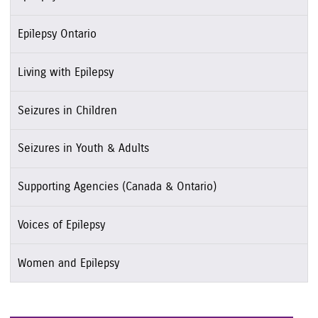
Epilepsy Ontario
Living with Epilepsy
Seizures in Children
Seizures in Youth & Adults
Supporting Agencies (Canada & Ontario)
Voices of Epilepsy
Women and Epilepsy