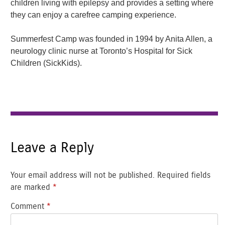
children living with epilepsy and provides a setting where
they can enjoy a carefree camping experience.
Summerfest Camp was founded in 1994 by Anita Allen, a
neurology clinic nurse at Toronto’s Hospital for Sick
Children (SickKids).
Leave a Reply
Your email address will not be published.
Required fields
are marked
*
Comment
*