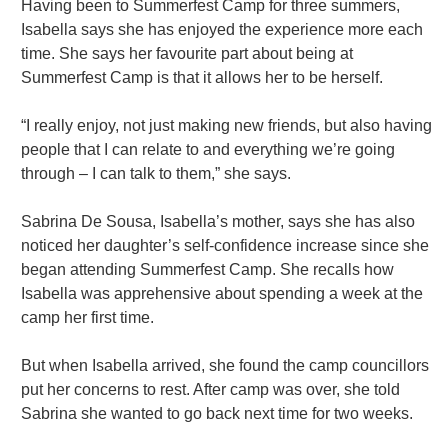
Having been to Summerfest Camp for three summers,
Isabella says she has enjoyed the experience more each
time. She says her favourite part about being at
Summerfest Camp is that it allows her to be herself.
“I really enjoy, not just making new friends, but also having
people that I can relate to and everything we’re going
through – I can talk to them,” she says.
Sabrina De Sousa, Isabella’s mother, says she has also
noticed her daughter’s self-confidence increase since she
began attending Summerfest Camp. She recalls how
Isabella was apprehensive about spending a week at the
camp her first time.
But when Isabella arrived, she found the camp councillors
put her concerns to rest. After camp was over, she told
Sabrina she wanted to go back next time for two weeks.