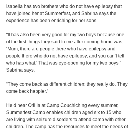
Isabella has two brothers who do not have epilepsy that
have joined her at Summerfest, and Sabrina says the
experience has been enriching for her sons.
“It has also been very good for my two boys because one
of the first things they said to me after coming home was,
‘Mum, there are people there who have epilepsy and
people there who do not have epilepsy, and you can’t tell
who has what.’ That was eye-opening for my two boys,”
Sabrina says.
“They come back as different children; they really do. They
come back happier.”
Held near Orillia at Camp Couchiching every summer,
Summerfest Camp enables children aged six to 15 who
are living with seizure disorders to attend camp with other
children. The camp has the resources to meet the needs of