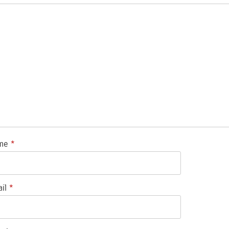
me
*
ail
*