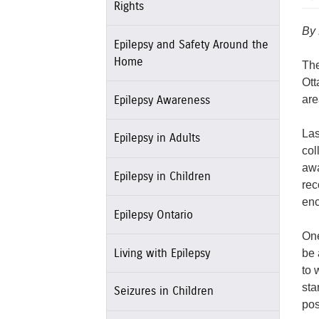
Rights
By
Epilepsy and Safety Around the
Home
The
Ott
are
Epilepsy Awareness
Las
Epilepsy in Adults
col
awa
Epilepsy in Children
rec
enc
Epilepsy Ontario
One
be 
Living with Epilepsy
to 
sta
Seizures in Children
pos