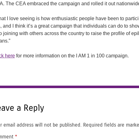
. The CEA embraced the campaign and rolled it out nationwid
at I love seeing is how enthusiastic people have been to particip
s, and I think it’s a great campaign that individuals can do to sh
o joining with others across the country to raise the profile of ep
ans.”
ck here
for more information on the I AM 1 in 100 campaign.
eave a Reply
r email address will not be published.
Required fields are mark
mment
*