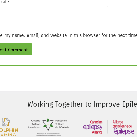
site
e my name, email, and website in this browser for the next tim
Working Together to Improve Epile
 Image 2
Sponsor Image 3
Sponsor Image 1