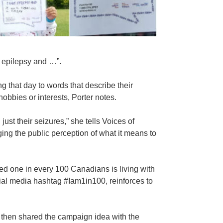
 epilepsy and …”.
g that day to words that describe their
obbies or interests, Porter notes.
ust their seizures,” she tells Voices of
ing the public perception of what it means to
ted one in every 100 Canadians is living with
ial media hashtag #Iam1in100, reinforces to
then shared the campaign idea with the