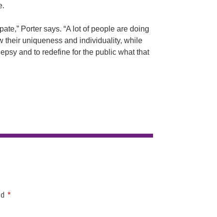
e.
ate,” Porter says. “A lot of people are doing
ow their uniqueness and individuality, while
ilepsy and to redefine for the public what that
ed
*