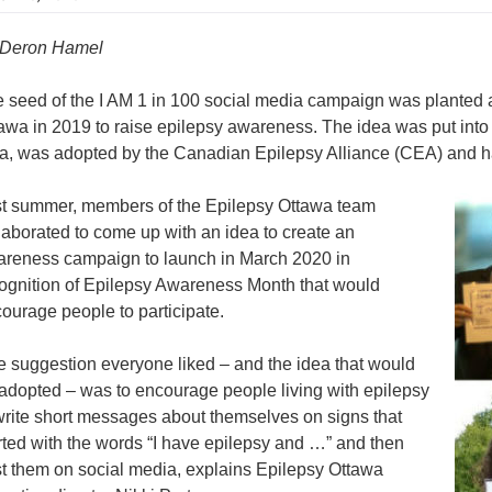
 Deron Hamel
 seed of the I AM 1 in 100 social media campaign was planted a
awa in 2019 to raise epilepsy awareness. The idea was put into
a, was adopted by the Canadian Epilepsy Alliance (CEA) and
t summer, members of the Epilepsy Ottawa team
laborated to come up with an idea to create an
reness campaign to launch in March 2020 in
ognition of Epilepsy Awareness Month that would
ourage people to participate.
 suggestion everyone liked – and the idea that would
adopted – was to encourage people living with epilepsy
write short messages about themselves on signs that
rted with the words “I have epilepsy and …” and then
t them on social media, explains Epilepsy Ottawa