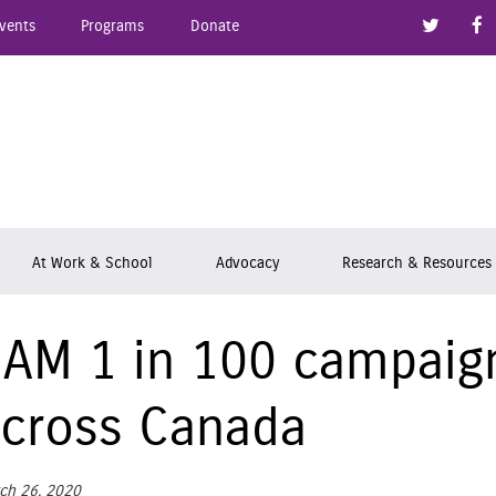
Link to
vents
Programs
Donate
epsy Ontario
At Work & School
Advocacy
Research & Resources
 AM 1 in 100 campaign
cross Canada
ch 26, 2020