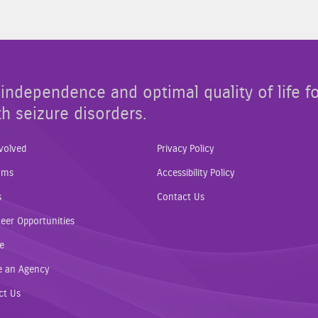
independence and optimal quality of life f
th seizure disorders.
volved
Privacy Policy
ams
Accessibility Policy
s
Contact Us
eer Opportunities
e
e an Agency
ct Us