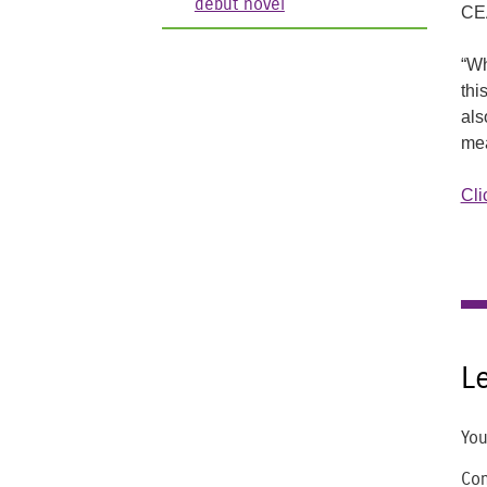
debut novel
CEA
“Wh
thi
als
me
Cli
L
You
Co