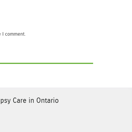
e I comment.
psy Care in Ontario
Sponsor Image 3