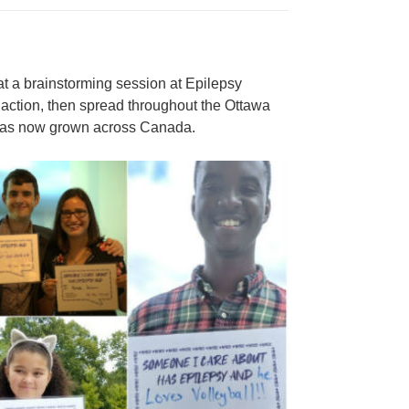
t a brainstorming session at Epilepsy
 action, then spread throughout the Ottawa
 has now grown across Canada.