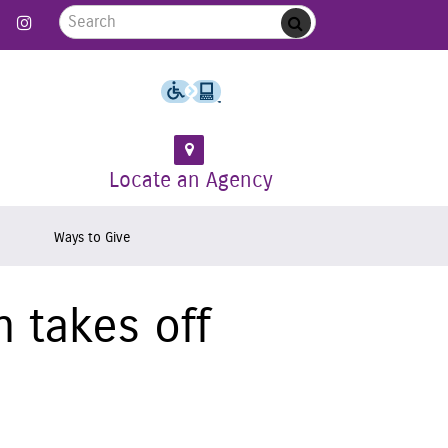
Search for:
 Follow us on Twitter
Link to Like us on Facebook
Link to Follow us on Instagram
Submit
Locate an Agency
Ways to Give
 takes off