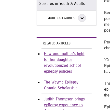
exe
Seizures in Youth & Adults
Bec
MORE CATEGORIES
pos
mem
pos
Peo
RELATED ARTICLES
cha
How one mother’s fight
“Ou
for her daughter
Epi
revolutionized school
hav
epilepsy policies
The Waymo Epilepsy
The
Ontario Scholarship
epi
the
Judith Thompson brings
epilepsy experience to
Epi