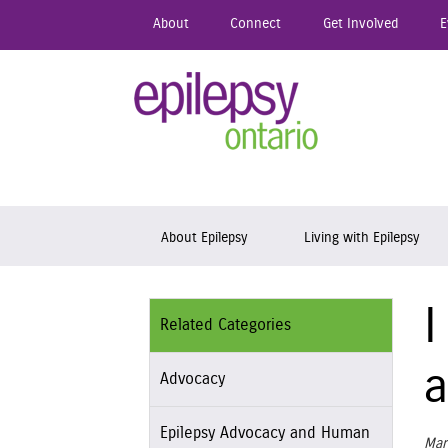
Skip
About
Connect
Get Involved
E
to
main
content
Epil
Skip to content
About Epilepsy
Living with Epilepsy
I
Related Categories
a
Advocacy
Epilepsy Advocacy and Human
Mar