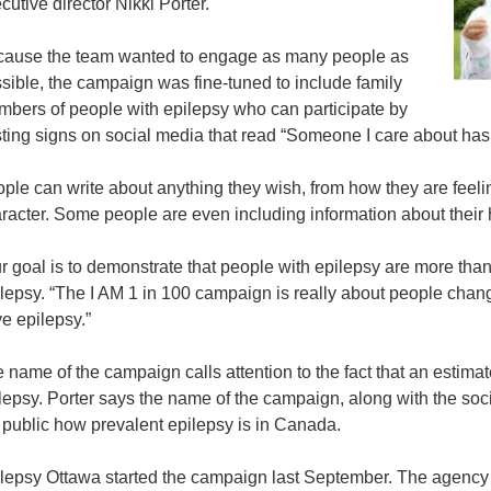
cutive director Nikki Porter.
ause the team wanted to engage as many people as
sible, the campaign was fine-tuned to include family
bers of people with epilepsy who can participate by
ting signs on social media that read “Someone I care about has
ple can write about anything they wish, from how they are feelin
racter. Some people are even including information about their h
r goal is to demonstrate that people with epilepsy are more than j
lepsy. “The I AM 1 in 100 campaign is really about people chang
e epilepsy.”
 name of the campaign calls attention to the fact that an estima
lepsy. Porter says the name of the campaign, along with the soc
 public how prevalent epilepsy is in Canada.
lepsy Ottawa started the campaign last September. The agency 