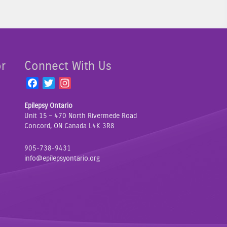
or
Connect With Us
F
T
I
a
w
n
Epilepsy Ontario
c
i
s
Unit 15 – 470 North Rivermede Road
e
t
t
Concord, ON Canada L4K 3R8
b
t
a
o
e
g
905-738-9431
o
r
r
info@epilepsyontario.org
k
a
m