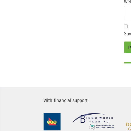
Web
Sav
With financial support:
Sponsor Image 1
Sponsor