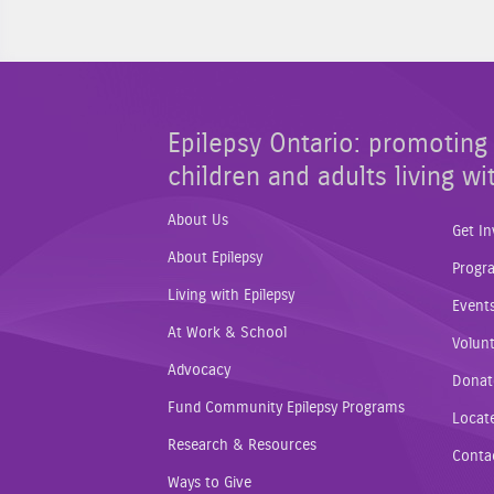
Epilepsy Ontario: promoting 
children and adults living wi
About Us
Get In
About Epilepsy
Progr
Living with Epilepsy
Event
At Work & School
Volunt
Advocacy
Donat
Fund Community Epilepsy Programs
Locat
Research & Resources
Conta
Ways to Give