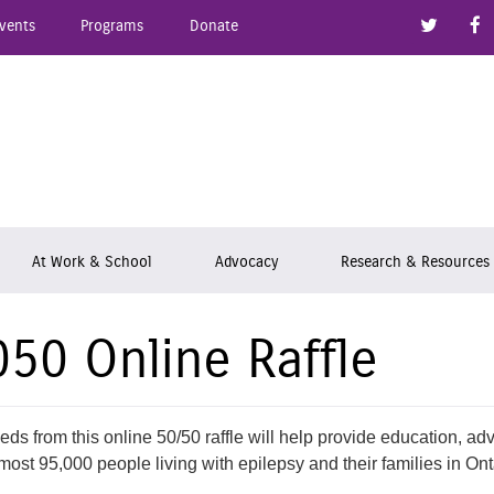
Link to
vents
Programs
Donate
epsy Ontario
At Work & School
Advocacy
Research & Resources
050 Online Raffle
eds from this online 50/50 raffle will help provide education, ad
most 95,000 people living with epilepsy and their families in Ont