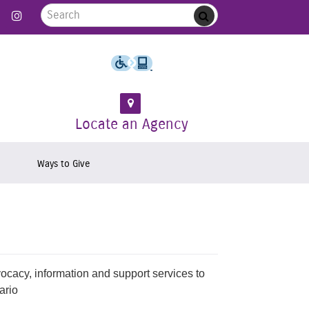
Search for:
 Follow us on Twitter
Link to Like us on Facebook
Link to Follow us on Instagram
Submit
Locate an Agency
Ways to Give
vocacy, information and support services to
ario