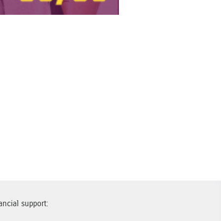
ancial support: