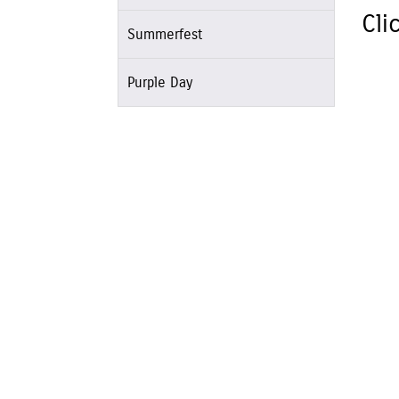
Cli
Summerfest
Purple Day