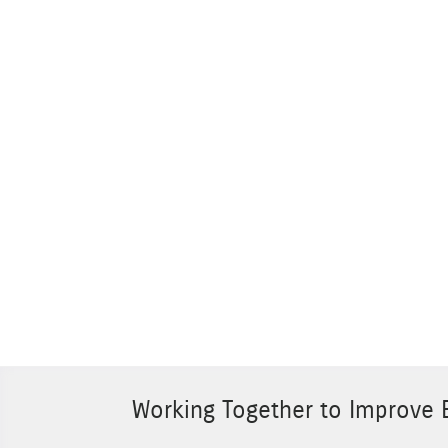
Working Together to Improve E