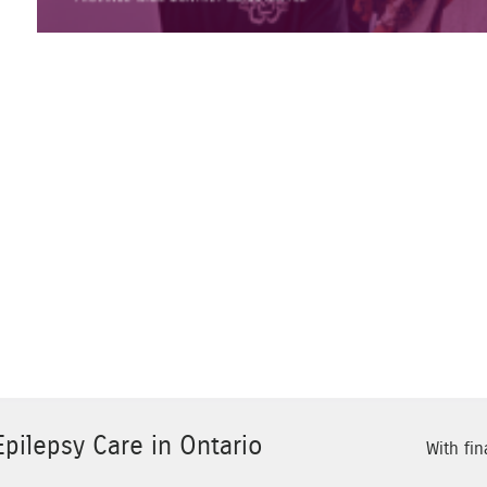
pilepsy Care in Ontario
With fin