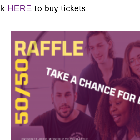
HERE
ck
to buy tickets