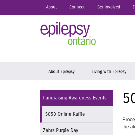
Skip
About
Connect
Get Involved
E
to
main
content
Epil
Skip to content
About Epilepsy
Living with Epilepsy
5
Fundraising Awareness Events
5050 Online Raffle
Proce
the al
Zehrs Purple Day