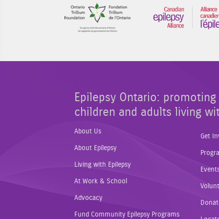
Sponsor Image 1
Epilepsy Ontario: promoting 
children and adults living wi
About Us
Get In
About Epilepsy
Progr
Living with Epilepsy
Event
At Work & School
Volunt
Advocacy
Donat
Fund Community Epilepsy Programs