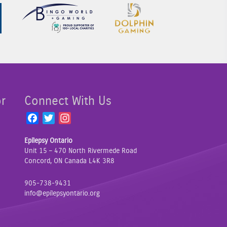
Sponsor Image 1
Sponsor Image 2
Sponsor Image 3
or
Connect With Us
F
T
I
a
w
n
Epilepsy Ontario
c
i
s
Unit 15 – 470 North Rivermede Road
e
t
t
Concord, ON Canada L4K 3R8
b
t
a
o
e
g
905-738-9431
o
r
r
info@epilepsyontario.org
k
a
m