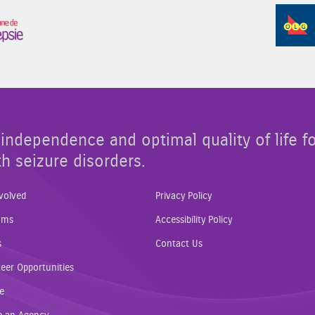
Sponsor Image 3
independence and optimal quality of life f
th seizure disorders.
volved
Privacy Policy
ams
Accessibility Policy
s
Contact Us
eer Opportunities
e