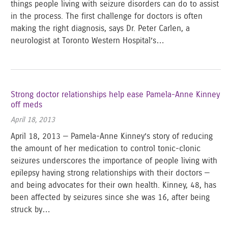
things people living with seizure disorders can do to assist
in the process. The first challenge for doctors is often
making the right diagnosis, says Dr. Peter Carlen, a
neurologist at Toronto Western Hospital’s…
Strong doctor relationships help ease Pamela-Anne Kinney
off meds
April 18, 2013
April 18, 2013 — Pamela-Anne Kinney’s story of reducing
the amount of her medication to control tonic-clonic
seizures underscores the importance of people living with
epilepsy having strong relationships with their doctors —
and being advocates for their own health. Kinney, 48, has
been affected by seizures since she was 16, after being
struck by…