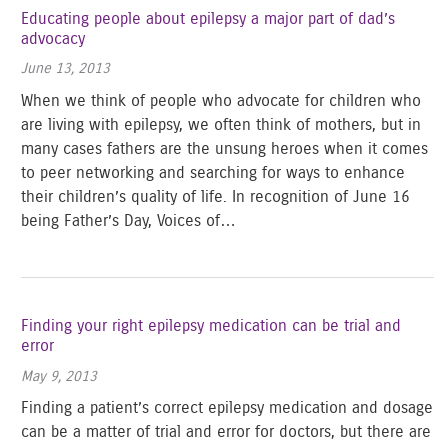
Educating people about epilepsy a major part of dad’s
advocacy
June 13, 2013
When we think of people who advocate for children who
are living with epilepsy, we often think of mothers, but in
many cases fathers are the unsung heroes when it comes
to peer networking and searching for ways to enhance
their children’s quality of life. In recognition of June 16
being Father’s Day, Voices of…
Finding your right epilepsy medication can be trial and
error
May 9, 2013
Finding a patient’s correct epilepsy medication and dosage
can be a matter of trial and error for doctors, but there are