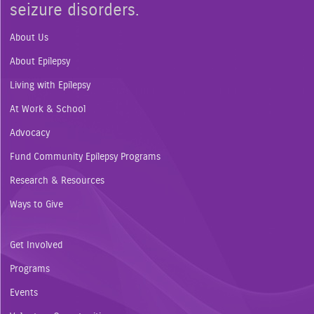
seizure disorders.
About Us
About Epilepsy
Living with Epilepsy
At Work & School
Advocacy
Fund Community Epilepsy Programs
Research & Resources
Ways to Give
Get Involved
Programs
Events