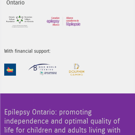
Ontario
Sponsor Image 1
Sponsor Image 3
With financial support:
Sponsor Image 1
Sponsor Image 2
Sponsor Image 3
Epilepsy Ontario: promoting
independence and optimal quality of
life for children and adults living with