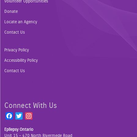
Volunteer Opportunities
Donate
Locate an Agency
Contact Us
Privacy Policy
Accessibility Policy
Contact Us
Connect With Us
F
T
I
a
w
n
Epilepsy Ontario
c
i
s
Unit 15 – 470 North Rivermede Road