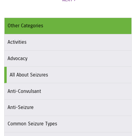
Other Categories
Activities
Advocacy
All About Seizures
Anti-Convulsant
Anti-Seizure
Common Seizure Types