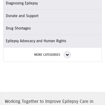
Diagnosing Epilepsy
Donate and Support
Drug Shortages
Epilepsy Advocacy and Human Rights
MORE CATEGORIES
Working Together to Improve Epilepsy Care in