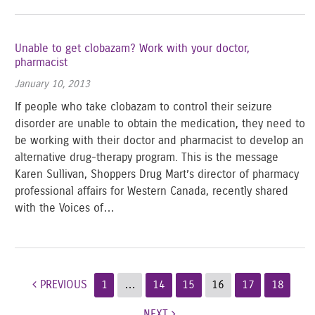
Unable to get clobazam? Work with your doctor,
pharmacist
January 10, 2013
If people who take clobazam to control their seizure
disorder are unable to obtain the medication, they need to
be working with their doctor and pharmacist to develop an
alternative drug-therapy program. This is the message
Karen Sullivan, Shoppers Drug Mart’s director of pharmacy
professional affairs for Western Canada, recently shared
with the Voices of…
Post navigation
PREVIOUS
1
…
14
15
16
17
18
NEXT