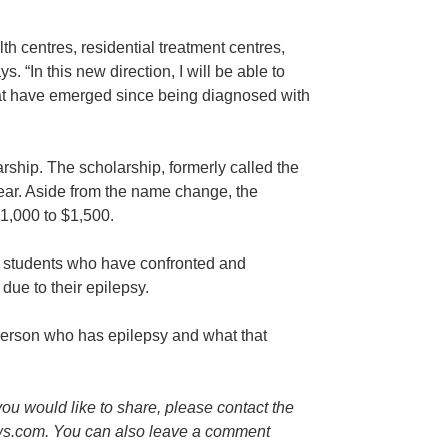
lth centres, residential treatment centres,
. “In this new direction, I will be able to
that have emerged since being diagnosed with
arship. The scholarship, formerly called the
year. Aside from the name change, the
1,000 to $1,500.
l students who have confronted and
due to their epilepsy.
person who has epilepsy and what that
you would like to share, please contact the
ws.com. You can also leave a comment