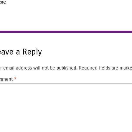
ow.
eave a Reply
r email address will not be published.
Required fields are mark
mment
*