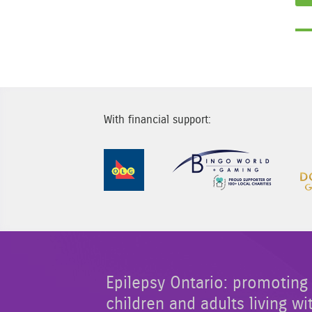
With financial support:
Sponsor Image 1
Sponsor
Epilepsy Ontario: promoting 
children and adults living wi