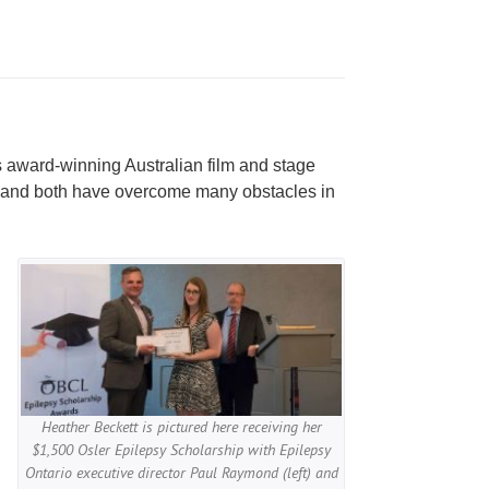
s award-winning Australian film and stage
sy and both have overcome many obstacles in
Heather Beckett is pictured here receiving her
$1,500 Osler Epilepsy Scholarship with Epilepsy
Ontario executive director Paul Raymond (left) and