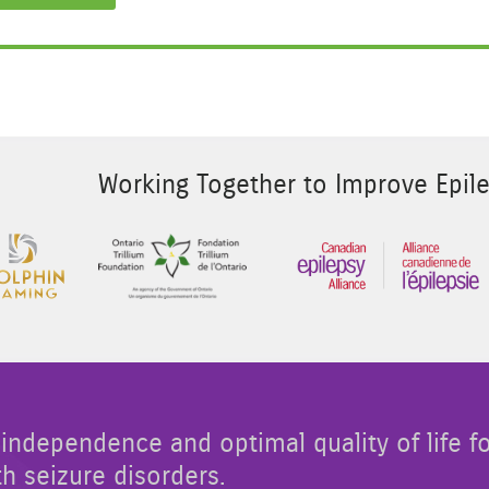
Working Together to Improve Epile
 Image 2
Sponsor Image 3
Sponsor Image 1
independence and optimal quality of life f
th seizure disorders.