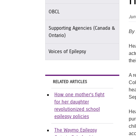
h
OBCL
Jun
Supporting Agencies (Canada &
By
Ontario)
Hea
Voices of Epilepsy
act
the
A r
RELATED ARTICLES
Col
hea
How one mother’s fight
Sep
for her daughter
revolutionized school
Hea
epilepsy policies
pur
chi
The Waymo Epilepsy
acc