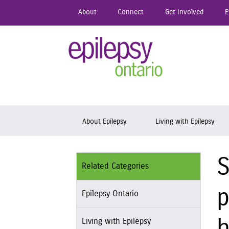
Skip
About
Connect
Get Involved
E
to
main
content
Epil
Skip to content
About Epilepsy
Living with Epilepsy
S
Related Categories
p
Epilepsy Ontario
Living with Epilepsy