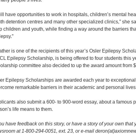
will have opportunities to work in hospitals, children’s mental hea
th detention centres and many other specialized clinics,” she says
p children and youth, while finding a way around the barriers 
lepsy.”
ther is one of the recipients of this year’s Osler Epilepsy Schol
L Epilepsy Scholarship, is being offered to four students this 
olarship committee also decided to up the award amount from $
er Epilepsy Scholarships are awarded each year to exceptiona
rcome remarkable barriers in their academic and personal lives 
licants also submit a 600- to 900-word essay, about a famous 
son’s life means to them.
you have feedback on this story, or have a story of your own that 
sroom at 1-800-294-0051, ext. 23, or e-mail deron(at)axiomne