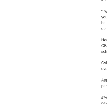
“I 
you
hel
epi
Hea
OBC
sch
Osl
ove
App
per
If 
new