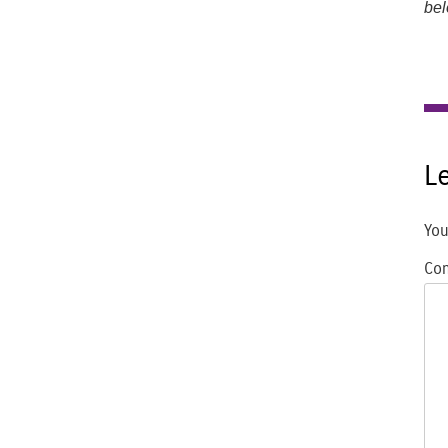
bel
L
You
Co