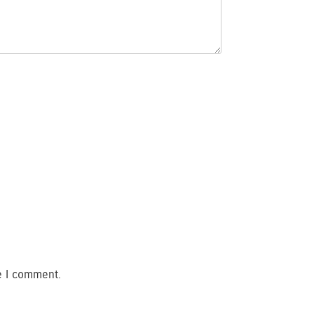
e I comment.