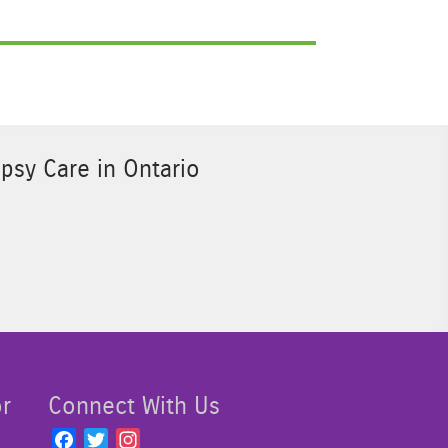
psy Care in Ontario
Sponsor Image 3
or
Connect With Us
F
T
I