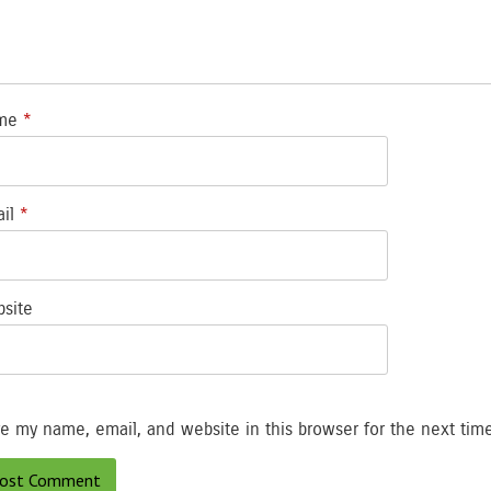
me
*
ail
*
site
e my name, email, and website in this browser for the next tim