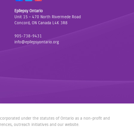
a
w
n
Epilepsy Ontario
c
i
s
Unit 15 – 470 North Rivermede Road
e
t
t
Concord, ON Canada L4K 3R8
b
t
a
o
e
g
905-738-9431
o
r
r
info@epilepsyontario.org
k
a
m
incorporated under the statutes of Ontario as a non-profit and
nces, outreach initiatives and our website.