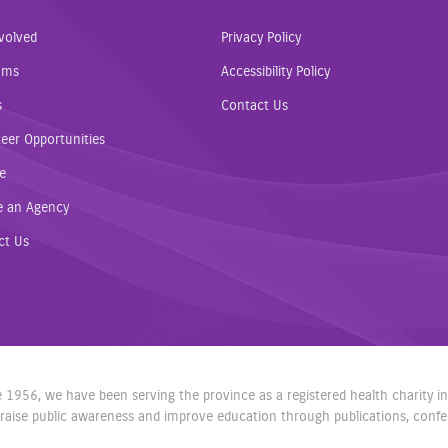
volved
Privacy Policy
ams
Accessibility Policy
s
Contact Us
eer Opportunities
e
e an Agency
ct Us
nce 1956, we have been serving the province as a registered health charity 
aise public awareness and improve education through publications, confere