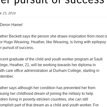
er pursuit of success
e 23, 2016
 Deron Hamel
ther Beckett says the person she draws inspiration from most i
or Hugo Weaving. Heather, like Weaving, is living with epilep
ir pursuit of success.
ecent graduate of the child and youth worker program at Sault
lege, Heather, 21, will be working towards her diploma in
lth care office administration at Durham College, starting in
tember.
ther says although her condition has prevented her from
suing her childhood dream of joining the military to help
ldren living in poverty-stricken countries, she can still
omplish part of that dream as a child and youth worker. For