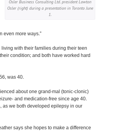
Osler Business Consulting Ltd. president Lawton
Osler (right) during a presentation in Toronto June
1.
 in even more ways.”
ing with their families during their teen
their condition; and both have worked hard
56, was 40.
rienced about one grand-mal (tonic-clonic)
eizure- and medication-free since age 40.
s, as we both developed epilepsy in our
Heather says she hopes to make a difference