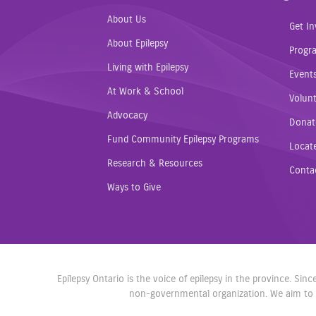
About Us
Get In
About Epilepsy
Progr
Living with Epilepsy
Event
At Work & School
Volunt
Advocacy
Donat
Fund Community Epilepsy Programs
Locat
Research & Resources
Conta
Ways to Give
Epilepsy Ontario is the voice of epilepsy in the province. Si
non-governmental organization. We aim to r