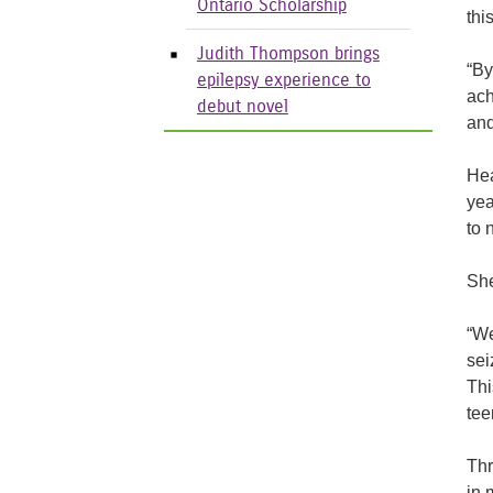
Ontario Scholarship
thi
Judith Thompson brings
“By
epilepsy experience to
ach
debut novel
and
Hea
yea
to 
She
“We
sei
Thi
tee
Thr
in 