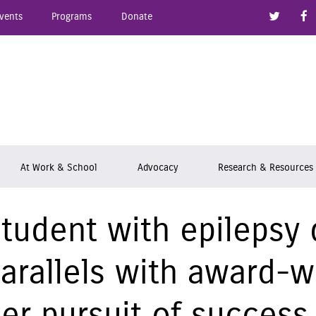
Link to
vents
Programs
Donate
epsy Ontario
At Work & School
Advocacy
Research & Resources
tudent with epilepsy
arallels with award-w