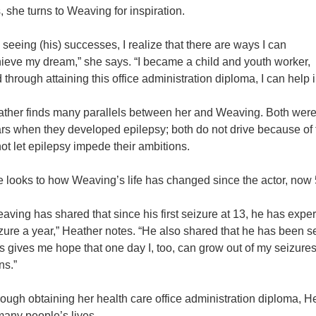
s, she turns to Weaving for inspiration.
 seeing (his) successes, I realize that there are ways I can
ieve my dream,” she says. “I became a child and youth worker,
 through attaining this office administration diploma, I can help
ther finds many parallels between her and Weaving. Both were liv
rs when they developed epilepsy; both do not drive because of 
not let epilepsy impede their ambitions.
 looks to how Weaving’s life has changed since the actor, now 
aving has shared that since his first seizure at 13, he has expe
zure a year,” Heather notes. “He also shared that he has been s
s gives me hope that one day I, too, can grow out of my seizure
ns.”
ough obtaining her health care office administration diploma, 
many people’s lives.