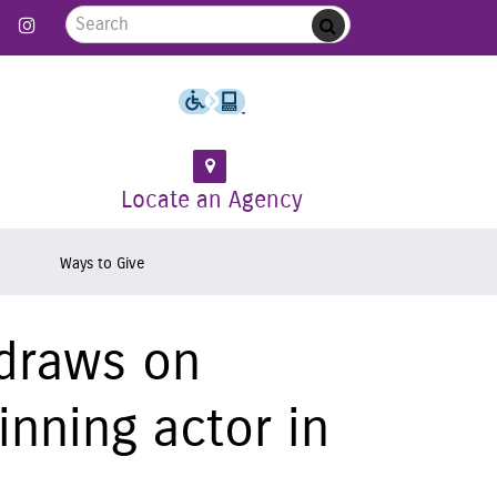
Search for:
 Follow us on Twitter
Link to Like us on Facebook
Link to Follow us on Instagram
Submit
Locate an Agency
Ways to Give
 draws on
inning actor in