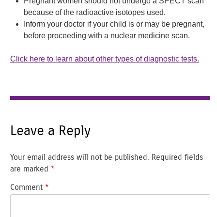
Pregnant women should not undergo a SPECT scan
because of the radioactive isotopes used.
Inform your doctor if your child is or may be pregnant,
before proceeding with a nuclear medicine scan.
Click here to learn about other types of diagnostic tests.
Leave a Reply
Your email address will not be published.
Required fields
are marked
*
Comment
*