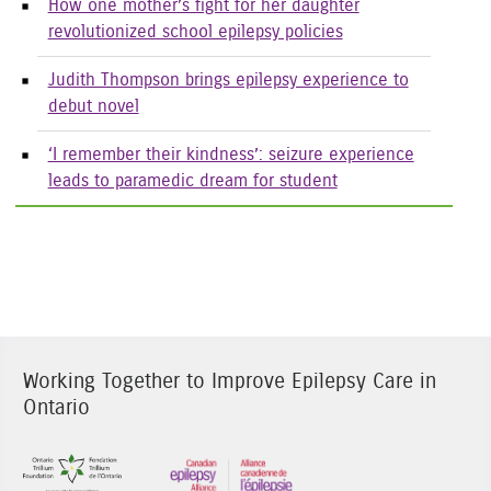
How one mother’s fight for her daughter
revolutionized school epilepsy policies
Judith Thompson brings epilepsy experience to
debut novel
‘I remember their kindness’: seizure experience
leads to paramedic dream for student
Working Together to Improve Epilepsy Care in
Ontario
Sponsor Image 1
Sponsor Image 3