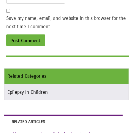
Save my name, email, and website in this browser for the
next time I comment.
Related Categories
Epilepsy in Children
RELATED ARTICLES