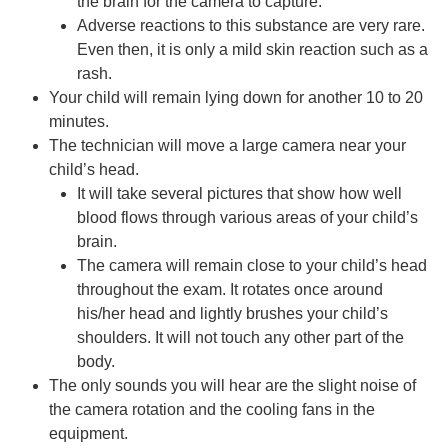
the brain for the camera to capture.
Adverse reactions to this substance are very rare.
Even then, it is only a mild skin reaction such as a
rash.
Your child will remain lying down for another 10 to 20
minutes.
The technician will move a large camera near your
child’s head.
It will take several pictures that show how well
blood flows through various areas of your child’s
brain.
The camera will remain close to your child’s head
throughout the exam. It rotates once around
his/her head and lightly brushes your child’s
shoulders. It will not touch any other part of the
body.
The only sounds you will hear are the slight noise of
the camera rotation and the cooling fans in the
equipment.