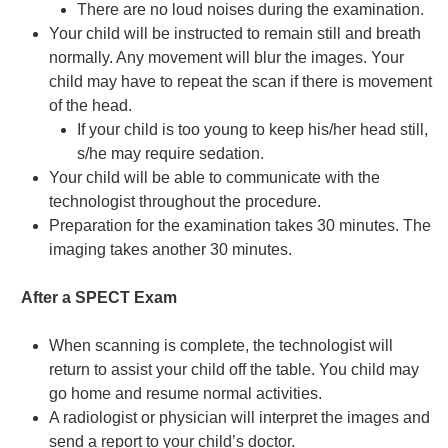
There are no loud noises during the examination.
Your child will be instructed to remain still and breath
normally. Any movement will blur the images. Your
child may have to repeat the scan if there is movement
of the head.
If your child is too young to keep his/her head still,
s/he may require sedation.
Your child will be able to communicate with the
technologist throughout the procedure.
Preparation for the examination takes 30 minutes. The
imaging takes another 30 minutes.
After a SPECT Exam
When scanning is complete, the technologist will
return to assist your child off the table. You child may
go home and resume normal activities.
A radiologist or physician will interpret the images and
send a report to your child’s doctor.