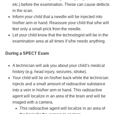
etc.) before the examination. These can cause defects
in the scan.
Inform your child that a needle will be injected into
his/her arm or hand. Reassure your child that s/he will
feel only a small prick from the needle.
Let your child know that the technologist will be in the
examination area at all times if s/he needs anything.
During a SPECT Exam
A technician will ask you about your child’s medical
history (e.g. head injury, seizures, stroke).
Your child will lie on his/her back while the technician
injects and a small amount of radioactive substance
into a vein in his/her arm or hand. This radioactive
agent will localize in an area of the brain and will be
imaged with a camera.
This radioactive agent will localize in an area of