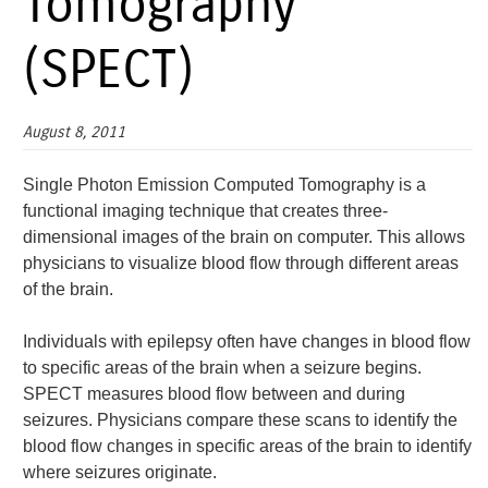
Tomography
(SPECT)
August 8, 2011
Single Photon Emission Computed Tomography is a
functional imaging technique that creates three-
dimensional images of the brain on computer. This allows
physicians to visualize blood flow through different areas
of the brain.
Individuals with epilepsy often have changes in blood flow
to specific areas of the brain when a seizure begins.
SPECT measures blood flow between and during
seizures. Physicians compare these scans to identify the
blood flow changes in specific areas of the brain to identify
where seizures originate.