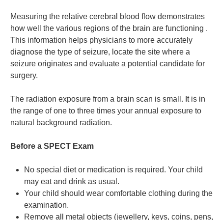
Measuring the relative cerebral blood flow demonstrates
how well the various regions of the brain are functioning .
This information helps physicians to more accurately
diagnose the type of seizure, locate the site where a
seizure originates and evaluate a potential candidate for
surgery.
The radiation exposure from a brain scan is small. It is in
the range of one to three times your annual exposure to
natural background radiation.
Before a SPECT Exam
No special diet or medication is required. Your child
may eat and drink as usual.
Your child should wear comfortable clothing during the
examination.
Remove all metal objects (jewellery, keys, coins, pens,