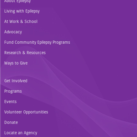
About Epilepsy
Living with Epilepsy
At Work & School
Advocacy
Fund Community Epilepsy Programs
Research & Resources
Ways to Give
Get Involved
Programs
Events
Volunteer Opportunities
Donate
Locate an Agency