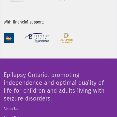
With financial support:
Sponsor Image 1
Sponsor Image 2
Sponsor Image 3
Epilepsy Ontario: promoting
independence and optimal quality of
life for children and adults living with
seizure disorders.
About Us