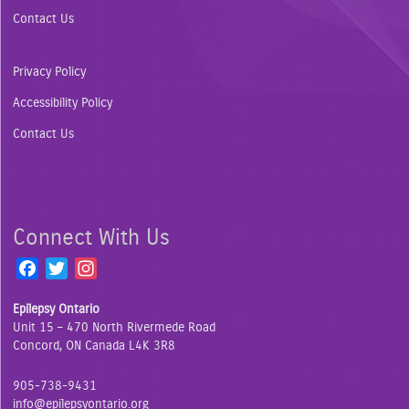
Contact Us
Privacy Policy
Accessibility Policy
Contact Us
Connect With Us
F
T
I
a
w
n
Epilepsy Ontario
c
i
s
Unit 15 – 470 North Rivermede Road
e
t
t
Concord, ON Canada L4K 3R8
b
t
a
o
e
g
905-738-9431
o
r
r
info@epilepsyontario.org