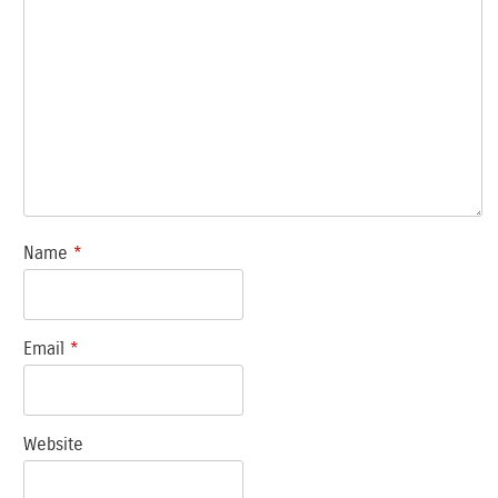
Name
*
Email
*
Website