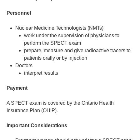
Personnel
Nuclear Medicine Technologists (NMTs)
work under the supervision of physicians to
perform the SPECT exam
prepare, measure and give radioactive tracers to
patients orally or by injection
Doctors
interpret results
Payment
A SPECT exam is covered by the Ontario Health
Insurance Plan (OHIP).
Important Considerations