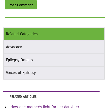
Related Categories
Advocacy
Epilepsy Ontario
Voices of Epilepsy
RELATED ARTICLES
How one mother’s fight for her daughter