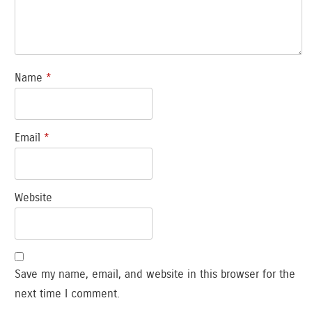
Name
*
Email
*
Website
Save my name, email, and website in this browser for the
next time I comment.