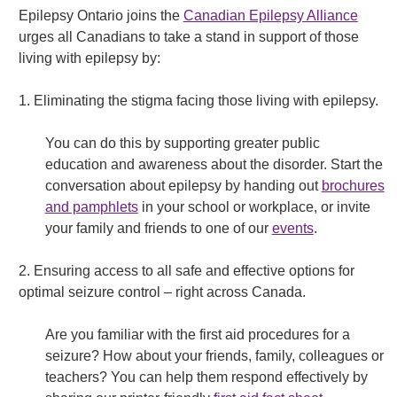
Epilepsy Ontario joins the
Canadian Epilepsy Alliance
urges all Canadians to take a stand in support of those
living with epilepsy by:
1. Eliminating the stigma facing those living with epilepsy.
You can do this by supporting greater public
education and awareness about the disorder. Start the
conversation about epilepsy by handing out
brochures
and pamphlets
in your school or workplace, or invite
your family and friends to one of our
events
.
2. Ensuring access to all safe and effective options for
optimal seizure control – right across Canada.
Are you familiar with the first aid procedures for a
seizure? How about your friends, family, colleagues or
teachers? You can help them respond effectively by