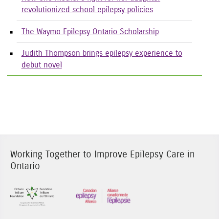
revolutionized school epilepsy policies
The Waymo Epilepsy Ontario Scholarship
Judith Thompson brings epilepsy experience to
debut novel
Working Together to Improve Epilepsy Care in
Ontario
Sponsor Image 1
Sponsor Image 3