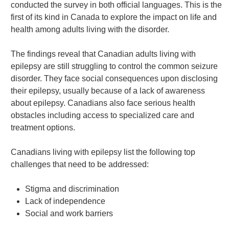
conducted the survey in both official languages. This is the
first of its kind in Canada to explore the impact on life and
health among adults living with the disorder.
The findings reveal that Canadian adults living with
epilepsy are still struggling to control the common seizure
disorder. They face social consequences upon disclosing
their epilepsy, usually because of a lack of awareness
about epilepsy. Canadians also face serious health
obstacles including access to specialized care and
treatment options.
Canadians living with epilepsy list the following top
challenges that need to be addressed:
Stigma and discrimination
Lack of independence
Social and work barriers