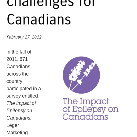
challenges for
Canadians
February 27, 2012
In the fall of
2011, 671
Canadians
across the
country
participated in a
survey entitled
The Impact of
Epilepsy on
Canadians.
Leger
Marketing