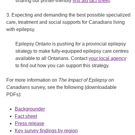
sharing our printer-friendly
first aid fact sheet
.
3. Expecting and demanding the best possible specialized
care, treatment and social supports for Canadians living
with epilepsy.
Epilepsy Ontario is pushing for a provincial epilepsy
strategy to make fully-equipped epilepsy care centres
available to all Ontarians. Contact
your local agency
to find out how you can support this strategy.
For more information on
The Impact of Epilepsy on
Canadians
survey, see the following (downloadable
PDFs):
Backgrounder
Fact sheet
Press release
Key survey findings by region