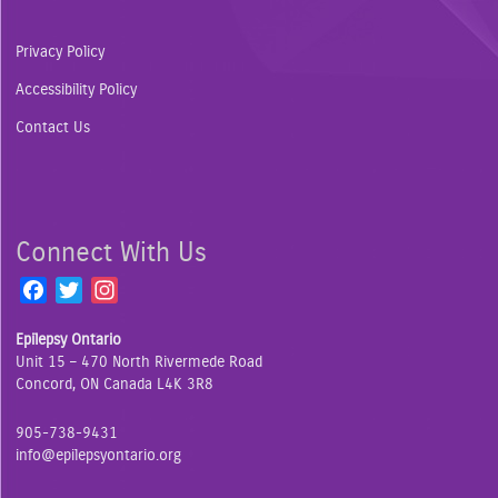
Privacy Policy
Accessibility Policy
Contact Us
Connect With Us
F
T
I
a
w
n
Epilepsy Ontario
c
i
s
Unit 15 – 470 North Rivermede Road
e
t
t
Concord, ON Canada L4K 3R8
b
t
a
o
e
g
905-738-9431
o
r
r
info@epilepsyontario.org
k
a