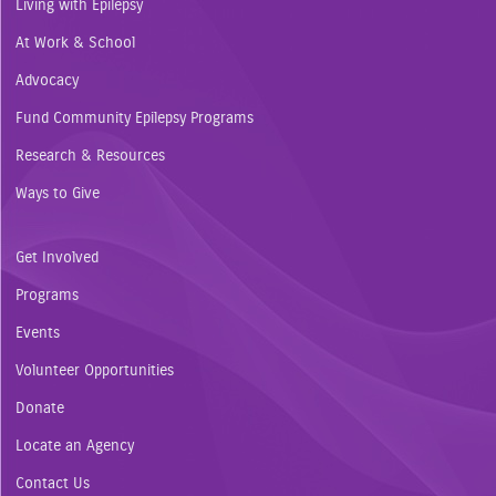
Living with Epilepsy
At Work & School
Advocacy
Fund Community Epilepsy Programs
Research & Resources
Ways to Give
Get Involved
Programs
Events
Volunteer Opportunities
Donate
Locate an Agency
Contact Us