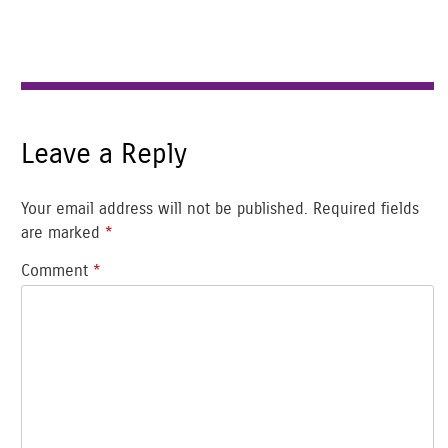
Leave a Reply
Your email address will not be published.
Required fields
are marked
*
Comment
*