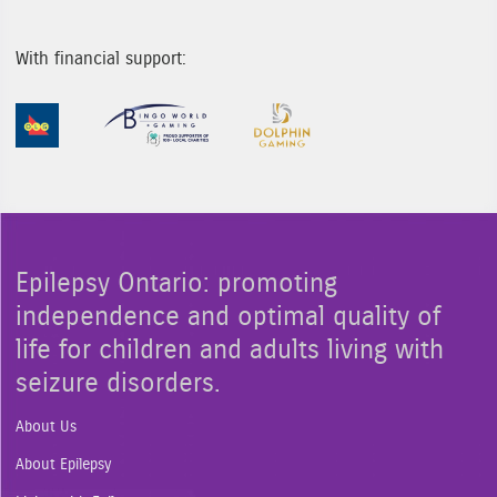
With financial support:
Sponsor Image 1
Sponsor Image 2
Sponsor Image 3
Epilepsy Ontario: promoting
independence and optimal quality of
life for children and adults living with
seizure disorders.
About Us
About Epilepsy