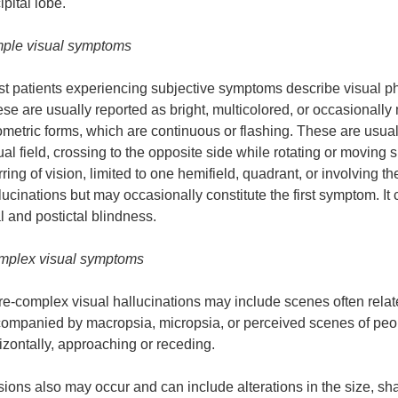
ipital lobe.
ple visual symptoms
t patients experiencing subjective symptoms describe visual phe
se are usually reported as bright, multicolored, or occasionally 
metric forms, which are continuous or flashing. These are usually
ual field, crossing to the opposite side while rotating or moving 
rring of vision, limited to one hemifield, quadrant, or involving th
lucinations but may occasionally constitute the first symptom. I
al and postictal blindness.
plex visual symptoms
e-complex visual hallucinations may include scenes often rela
ompanied by macropsia, micropsia, or perceived scenes of peop
izontally, approaching or receding.
usions also may occur and can include alterations in the size, sh