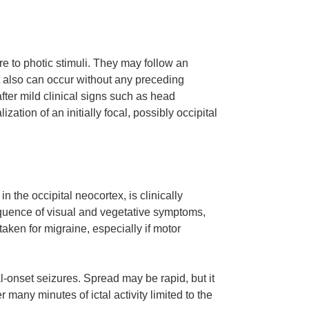
re to photic stimuli. They may follow an
ut also can occur without any preceding
ter mild clinical signs such as head
ation of an initially focal, possibly occipital
n the occipital neocortex, is clinically
quence of visual and vegetative symptoms,
en for migraine, especially if motor
al-onset seizures. Spread may be rapid, but it
 many minutes of ictal activity limited to the