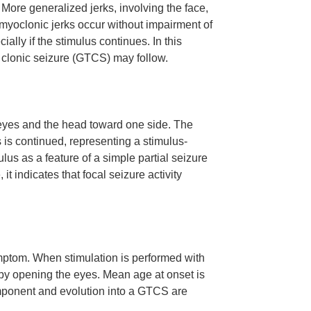
More generalized jerks, involving the face,
d myoclonic jerks occur without impairment of
lly if the stimulus continues. In this
 clonic seizure (GTCS) may follow.
eyes and the head toward one side. The
 is continued, representing a stimulus-
us as a feature of a simple partial seizure
it indicates that focal seizure activity
mptom. When stimulation is performed with
by opening the eyes. Mean age at onset is
mponent and evolution into a GTCS are