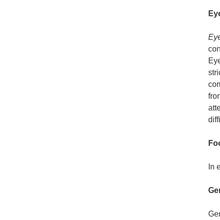
Ey
Eye
con
Eye
str
com
fro
att
diff
Fo
In 
Gen
Gen