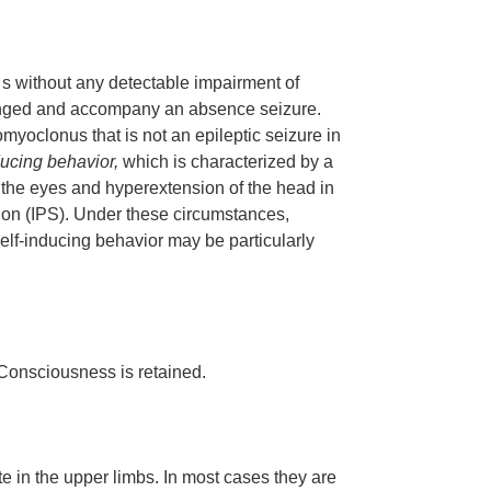
 s without any detectable impairment of
nged and accompany an absence seizure.
myoclonus that is not an epileptic seizure in
ducing behavior,
which is characterized by a
of the eyes and hyperextension of the head in
lation (IPS). Under these circumstances,
elf-inducing behavior may be particularly
 Consciousness is retained.
 in the upper limbs. In most cases they are