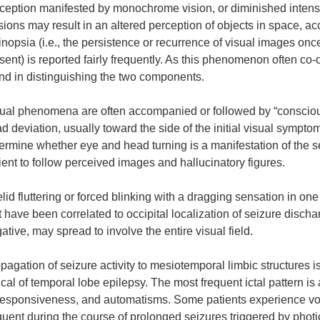
ception manifested by monochrome vision, or diminished intens
usions may result in an altered perception of objects in space, acc
inopsia (i.e., the persistence or recurrence of visual images once
sent) is reported fairly frequently. As this phenomenon often co-o
nd in distinguishing the two components.
ual phenomena are often accompanied or followed by “conscious” 
d deviation, usually toward the side of the initial visual symptom
ermine whether eye and head turning is a manifestation of the s
ient to follow perceived images and hallucinatory figures.
lid fluttering or forced blinking with a dragging sensation in on
t have been correlated to occipital localization of seizure disc
ative, may spread to involve the entire visual field.
pagation of seizure activity to mesiotemporal limbic structure
ical of temporal lobe epilepsy. The most frequent ictal pattern is
esponsiveness, and automatisms. Some patients experience vomi
quent during the course of prolonged seizures triggered by photi