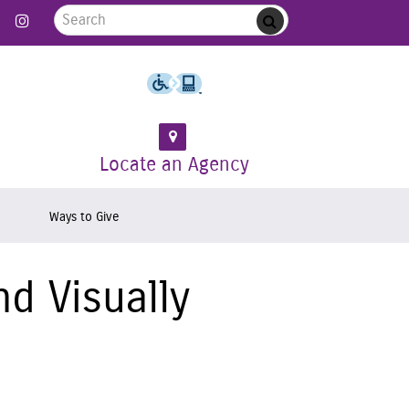
Search for:
 Follow us on Twitter
Link to Like us on Facebook
Link to Follow us on Instagram
Submit
Locate an Agency
Ways to Give
d Visually