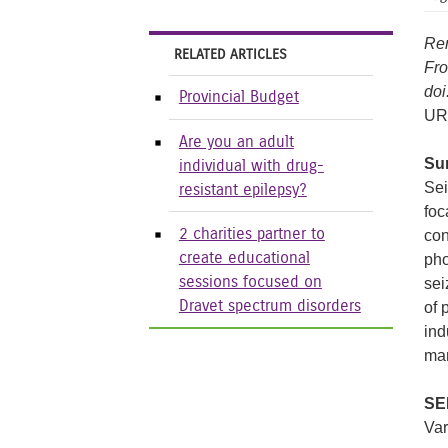
Ren
RELATED ARTICLES
Fro
doi
Provincial Budget
UR
Are you an adult
Su
individual with drug-
Sei
resistant epilepsy?
foc
2 charities partner to
con
create educational
pho
sessions focused on
sei
Dravet spectrum disorders
of 
ind
man
SE
Var