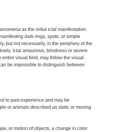
nomena as the initial ictal manifestation.
manifesting dark rings, spots, or simple
, but not necessarily, in the periphery of the
slowly. Ictal amaurosis, blindness or severe
e entire visual field, may follow the visual
t can be impossible to distinguish between
ted to past experience and may be
le or animals described as static or moving
ape, or motion of objects, a change in color