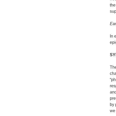
the
sup
Ear
In 
epi
SY
The
cha
“ph
res
and
pre
by 
we 