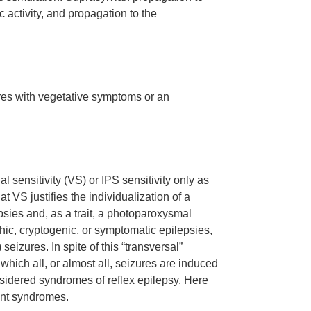
 activity, and propagation to the
ures with vegetative symptoms or an
l sensitivity (VS) or IPS sensitivity only as
at VS justifies the individualization of a
sies and, as a trait, a photoparoxysmal
hic, cryptogenic, or symptomatic epilepsies,
eizures. In spite of this “transversal”
which all, or almost all, seizures are induced
nsidered syndromes of reflex epilepsy. Here
rent syndromes.