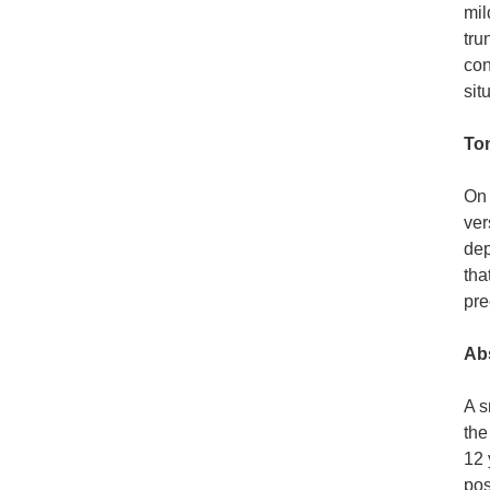
mil
tru
con
sit
To
On 
ver
dep
tha
pre
Ab
A s
the
12 
pos