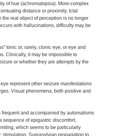
ity of hue (achromatopsia). More-complex
entuating distance or proximity. Ictal
 the real object of perception is no longer
ccurs with hallucinations, difficulty may be
tonic or, rarely, clonic eye, or eye and
s. Clinically, it may be impossible to
eizure or whether they are attempts by the
e eye represent other seizure manifestations
harges. Visual phenomena, both positive and
s is frequent and accompanied by automatisms
 a sequence of epigastric discomfort,
ting, which seems to be particularly
c stimulation. Suprasylvian propagation to