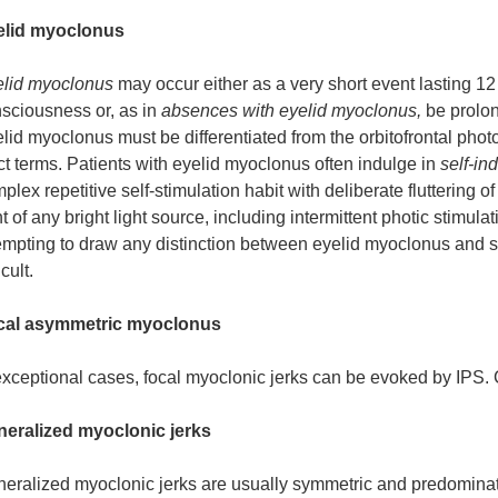
elid myoclonus
lid myoclonus
may occur either as a very short event lasting 12
sciousness or, as in
absences with eyelid myoclonus,
be prolo
lid myoclonus must be differentiated from the orbitofrontal photo
ict terms. Patients with eyelid myoclonus often indulge in
self-in
plex repetitive self-stimulation habit with deliberate fluttering 
nt of any bright light source, including intermittent photic stimu
empting to draw any distinction between eyelid myoclonus and s
icult.
cal asymmetric myoclonus
exceptional cases, focal myoclonic jerks can be evoked by IPS.
eralized myoclonic jerks
eralized myoclonic jerks are usually symmetric and predominate