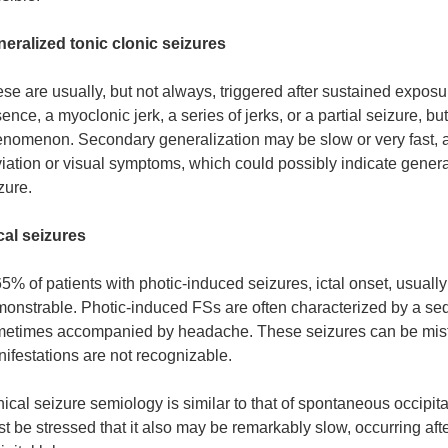
eralized tonic clonic seizures
se are usually, but not always, triggered after sustained exposu
ence, a myoclonic jerk, a series of jerks, or a partial seizure, b
nomenon. Secondary generalization may be slow or very fast, af
iation or visual symptoms, which could possibly indicate generaliz
zure.
al seizures
65% of patients with photic-induced seizures, ictal onset, usually i
onstrable. Photic-induced FSs are often characterized by a se
etimes accompanied by headache. These seizures can be mistak
ifestations are not recognizable.
nical seizure semiology is similar to that of spontaneous occipit
t be stressed that it also may be remarkably slow, occurring after