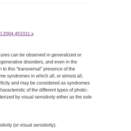
80.2004.451011.x
izures can be observed in generalized or
egenerative disorders, and even in the
n to this “transversal” presence of the
me syndromes in which all, or almost all,
cificity and may be considered as syndromes
aracteristic of the different types of photic-
rized by visual sensitivity either as the sole
vity (or visual sensitivity).