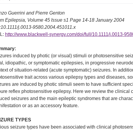
zo Guerrini and Pierre Genton
m Epilepsia, Volume 45 Issue s1 Page 14-18 January 2004
:10.1111/j.0013-9580.2004.451011.x
L:
http://www.blackwell-synergy.com/doi/full/10.1111/j.0013-95
mmary:
zures induced by photic (or visual) stimuli or photosensitive se
al, idiopathic, or symptomatic epilepsies, in progressive neurod
text of situation-related (acute symptomatic) seizures. In additio
tosensitive trait across various epilepsy types and diseases, so
zures are induced by photic stimuli seem to have sufficient spe
pure reflex photosensitive epilepsy. Here we review the clinical ch
uced seizures and the main epileptic syndromes that are characte
ifestation or as an accessory feature.
IZURE TYPES
ious seizure types have been associated with clinical photosensiti