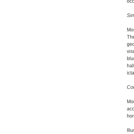
occ
Sim
Mos
The
geo
vis
blu
hal
ict
Com
Mor
acc
hor
Ill