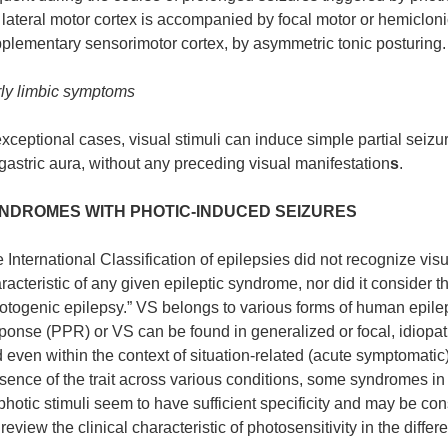
 lateral motor cortex is accompanied by focal motor or hemiclonic
plementary sensorimotor cortex, by asymmetric tonic posturing.
ly limbic symptoms
exceptional cases, visual stimuli can induce simple partial seiz
gastric aura, without any preceding visual manifestation
s
.
NDROMES WITH PHOTIC-INDUCED SEIZURES
 International Classification of epilepsies did not recognize visua
racteristic of any given epileptic syndrome, nor did it consider th
otogenic epilepsy.” VS belongs to various forms of human epilep
ponse (PPR) or VS can be found in generalized or focal, idiopat
 even within the context of situation-related (acute symptomatic) s
sence of the trait across various conditions, some syndromes in 
photic stimuli seem to have sufficient specificity and may be co
review the clinical characteristic of photosensitivity in the diffe