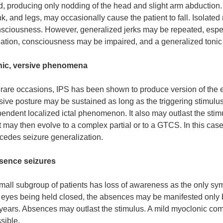
d, producing only nodding of the head and slight arm abduction. 
nk, and legs, may occasionally cause the patient to fall. Isolate
sciousness. However, generalized jerks may be repeated, especia
uation, consciousness may be impaired, and a generalized tonic
nic, versive phenomena
rare occasions, IPS has been shown to produce version of the 
sive posture may be sustained as long as the triggering stimulus
endent localized ictal phenomenon. It also may outlast the stimul
t may then evolve to a complex partial or to a GTCS. In this case, 
cedes seizure generalization.
sence seizures
mall subgroup of patients has loss of awareness as the only sy
 eyes being held closed, the absences may be manifested only 
years. Absences may outlast the stimulus. A mild myoclonic co
sible.