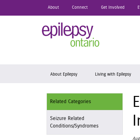
Skip
About
Connect
Get Involved
E
to
main
content
Epil
Skip to content
About Epilepsy
Living with Epilepsy
E
Related Categories
I
Seizure Related
Conditions/Syndromes
Aug