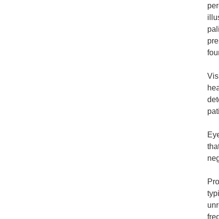
per
ill
pal
pre
fou
Vis
hea
det
pat
Eye
tha
neg
Pro
typ
unr
fre