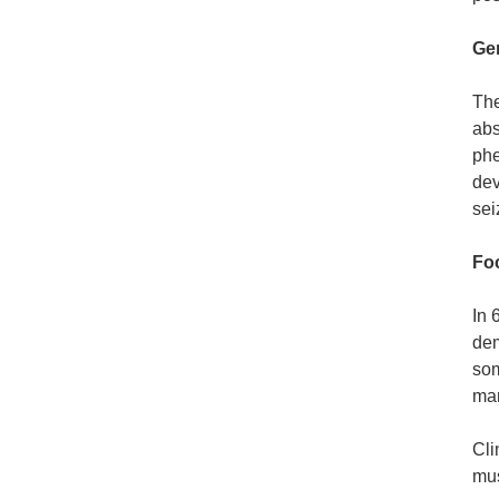
Gen
The
abs
phe
dev
sei
Foc
In 
dem
som
man
Cli
mus