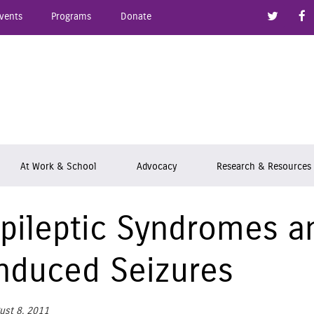
Link to
vents
Programs
Donate
epsy Ontario
At Work & School
Advocacy
Research & Resources
pileptic Syndromes an
nduced Seizures
ust 8, 2011