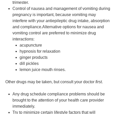
trimester.
Control of nausea and management of vomiting during
pregnancy is important, because vomiting may
interfere with your antiepileptic drug intake, absorption
and compliance.Alternative options for nausea and
vomiting control are preferred to minimize drug
interactions:
acupuncture
hypnosis for relaxation
ginger products
dill pickles
lemon juice mouth rinses.
Other drugs may be taken, but consult your doctor
first
.
Any drug schedule compliance problems should be
brought to the attention of your health care provider
immediately.
Try to minimize certain lifestyle factors that will