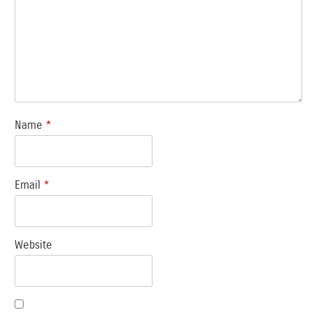
Name
*
Email
*
Website