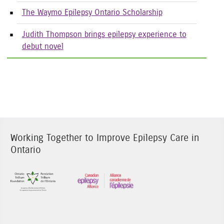
The Waymo Epilepsy Ontario Scholarship
Judith Thompson brings epilepsy experience to
debut novel
Working Together to Improve Epilepsy Care in
Ontario
Sponsor Image 1
Sponsor Image 3