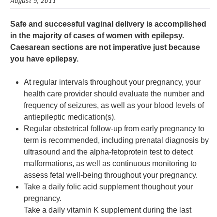
August 5, 2011
Safe and successful vaginal delivery is accomplished
in the majority of cases of women with epilepsy.
Caesarean sections are not imperative just because
you have epilepsy.
At regular intervals throughout your pregnancy, your
health care provider should evaluate the number and
frequency of seizures, as well as your blood levels of
antiepileptic medication(s).
Regular obstetrical follow-up from early pregnancy to
term is recommended, including prenatal diagnosis by
ultrasound and the alpha-fetoprotein test to detect
malformations, as well as continuous monitoring to
assess fetal well-being throughout your pregnancy.
Take a daily folic acid supplement thoughout your
pregnancy.
Take a daily vitamin K supplement during the last