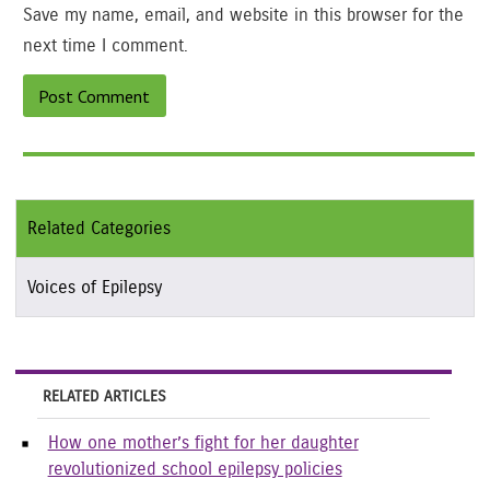
Save my name, email, and website in this browser for the
next time I comment.
Related Categories
Voices of Epilepsy
RELATED ARTICLES
How one mother’s fight for her daughter
revolutionized school epilepsy policies