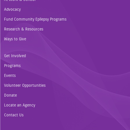
Advocacy
Fund Community Epilepsy Programs
Research & Resources
Ways to Give
Get Involved
Programs
Events
Volunteer Opportunities
Donate
Locate an Agency
Contact Us