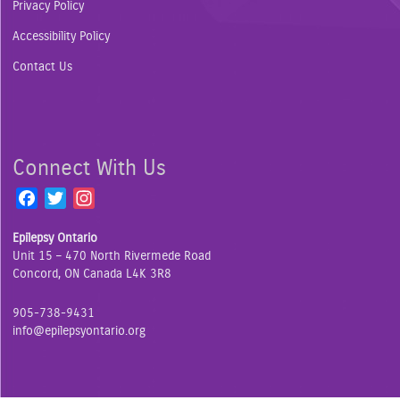
Privacy Policy
Accessibility Policy
Contact Us
Connect With Us
F
T
I
a
w
n
Epilepsy Ontario
c
i
s
Unit 15 – 470 North Rivermede Road
e
t
t
Concord, ON Canada L4K 3R8
b
t
a
o
e
g
905-738-9431
o
r
r
info@epilepsyontario.org
k
a
m