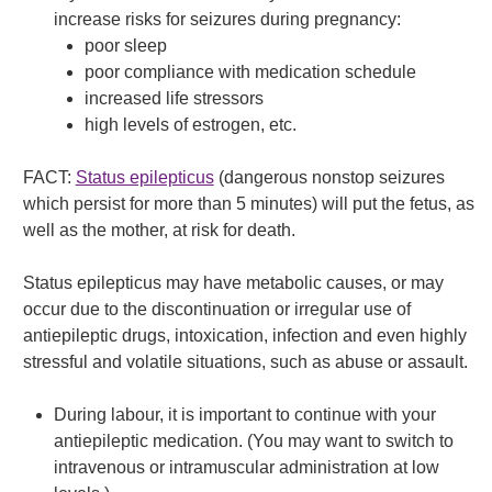
increase risks for seizures during pregnancy:
poor sleep
poor compliance with medication schedule
increased life stressors
high levels of estrogen, etc.
FACT:
Status epilepticus
(dangerous nonstop seizures
which persist for more than 5 minutes) will put the fetus, as
well as the mother, at risk for death.
Status epilepticus may have metabolic causes, or may
occur due to the discontinuation or irregular use of
antiepileptic drugs, intoxication, infection and even highly
stressful and volatile situations, such as abuse or assault.
During labour, it is important to continue with your
antiepileptic medication. (You may want to switch to
intravenous or intramuscular administration at low