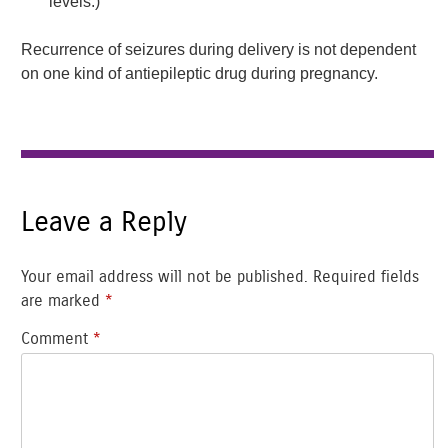
levels.)
Recurrence of seizures during delivery is not dependent
on one kind of antiepileptic drug during pregnancy.
Leave a Reply
Your email address will not be published.
Required fields
are marked
*
Comment
*