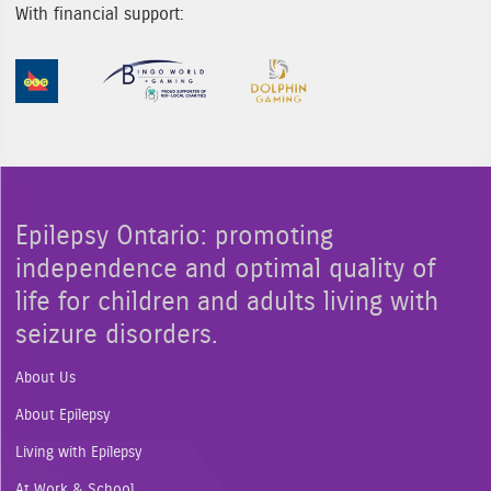
With financial support:
Sponsor Image 1
Sponsor Image 2
Sponsor Image 3
Epilepsy Ontario: promoting
independence and optimal quality of
life for children and adults living with
seizure disorders.
About Us
About Epilepsy
Living with Epilepsy
At Work & School