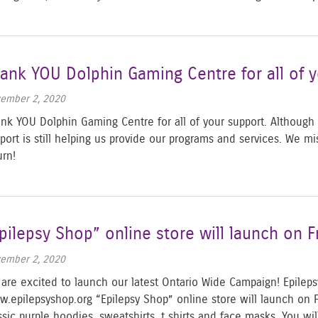
ank YOU Dolphin Gaming Centre for all of y
ember 2, 2020
nk YOU Dolphin Gaming Centre for all of your support. Although th
port is still helping us provide our programs and services. We mi
turn!
pilepsy Shop” online store will launch on 
ember 2, 2020
are excited to launch our latest Ontario Wide Campaign! Epile
.epilepsyshop.org “Epilepsy Shop” online store will launch on 
ssic purple hoodies, sweatshirts, t shirts and face masks. You wi