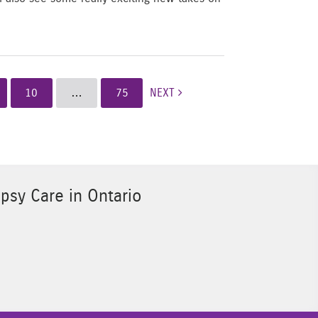
10
…
75
NEXT
psy Care in Ontario
Sponsor Image 3