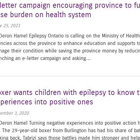
letter campaign encouraging province to fu
se burden on health system
e 25, 2021
Deron Hamel Epilepsy Ontario is calling on the Ministry of Health
ncies across the province to enhance education and supports to 
age their condition while saving the province money by reducing 
nching an e-letter campaign and asking…
xer wants children with epilepsy to know t
periences into positive ones
ember 3, 2020
Deron Hamel Turning negative experiences into positive action h
e. The 29-year-old boxer from Burlington has had his share of bat
king back, Tabrizi says those battles made him stronger and he