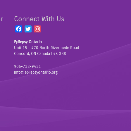
or
Connect With Us
F
T
I
a
w
n
Epilepsy Ontario
c
i
s
Unit 15 – 470 North Rivermede Road
e
t
t
Concord, ON Canada L4K 3R8
b
t
a
o
e
g
905-738-9431
o
r
r
info@epilepsyontario.org
k
a
m