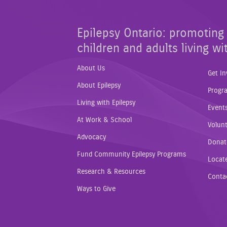
Epilepsy Ontario: promoting 
children and adults living wi
About Us
Get In
About Epilepsy
Progr
Living with Epilepsy
Event
At Work & School
Volunt
Advocacy
Donat
Fund Community Epilepsy Programs
Locat
Research & Resources
Conta
Ways to Give