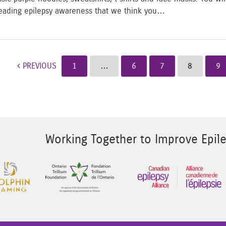
eading epilepsy awareness that we think you…
ost navigation
PREVIOUS
1
…
6
7
8
9
Working Together to Improve Epile
 Image 2
Sponsor Image 3
Sponsor Image 1