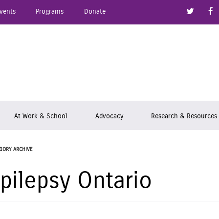
Link to
vents
Programs
Donate
epsy Ontario
At Work & School
Advocacy
Research & Resources
GORY ARCHIVE
pilepsy Ontario