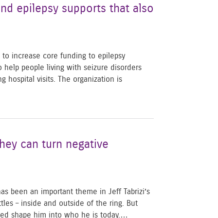
nd epilepsy supports that also
 to increase core funding to epilepsy
help people living with seizure disorders
hospital visits. The organization is
hey can turn negative
as been an important theme in Jeff Tabrizi’s
tles – inside and outside of the ring. But
lped shape him into who he is today.…