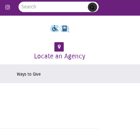
Search for:
 Follow us on Twitter
Link to Like us on Facebook
Link to Follow us on Instagram
Submit
Locate an Agency
Ways to Give