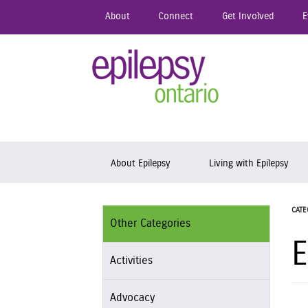
Skip
About
Connect
Get Involved
E
to
main
content
Epil
Skip to content
About Epilepsy
Living with Epilepsy
CATE
Other Categories
E
Activities
Advocacy