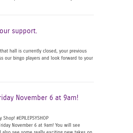
our support.
at hall is currently closed, your previous
ss our bingo players and look forward to your
Friday November 6 at 9am!
psy Shop! #EPILEPSYSHOP
Friday November 6 at 9am! You will see
ll also see some really exciting new takes on