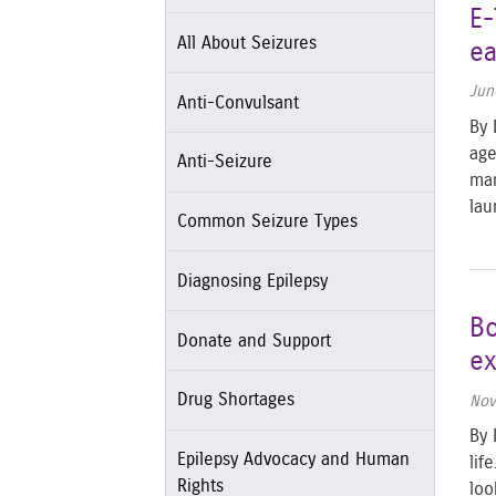
E-
All About Seizures
ea
Jun
Anti-Convulsant
By 
age
Anti-Seizure
man
lau
Common Seizure Types
Diagnosing Epilepsy
Bo
Donate and Support
ex
Drug Shortages
Nov
By 
Epilepsy Advocacy and Human
lif
Rights
loo