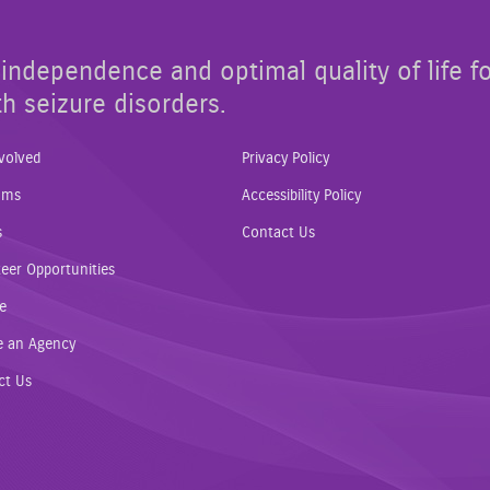
independence and optimal quality of life f
th seizure disorders.
volved
Privacy Policy
ams
Accessibility Policy
s
Contact Us
eer Opportunities
e
e an Agency
ct Us