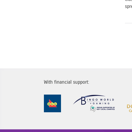
spr
P
With financial support:
Sponsor Image 1
Sponsor