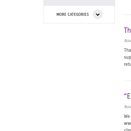
MORE CATEGORIES
Th
Nov
Tha
sup
re
“E
Nov
We 
www
cla