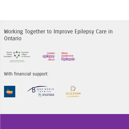
Working Together to Improve Epilepsy Care in
Ontario
Sponsor Image 1
Sponsor Image 3
With financial support:
Sponsor Image 1
Sponsor Image 2
Sponsor Image 3