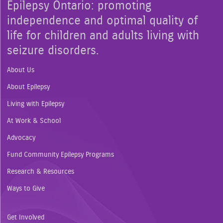
Epilepsy Ontario: promoting
independence and optimal quality of
life for children and adults living with
seizure disorders.
About Us
About Epilepsy
Living with Epilepsy
At Work & School
Advocacy
Fund Community Epilepsy Programs
Research & Resources
Ways to Give
Get Involved