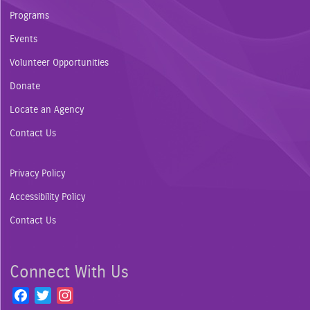
Programs
Events
Volunteer Opportunities
Donate
Locate an Agency
Contact Us
Privacy Policy
Accessibility Policy
Contact Us
Connect With Us
F
T
I