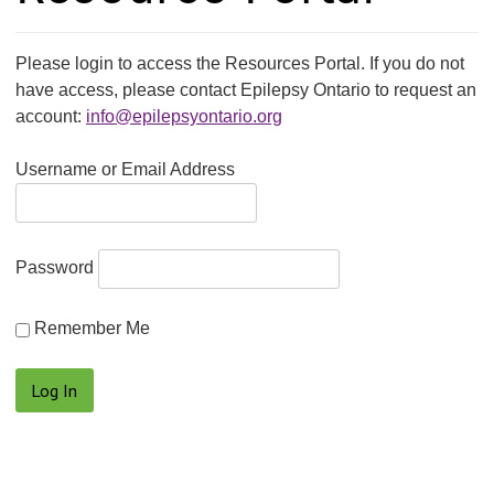
Please login to access the Resources Portal. If you do not
have access, please contact Epilepsy Ontario to request an
account:
info@epilepsyontario.org
Username or Email Address
Password
Remember Me