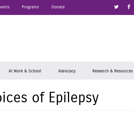
Link to
vents
Programs
Donate
epsy Ontario
At Work & School
Advocacy
Research & Resources
ices of Epilepsy