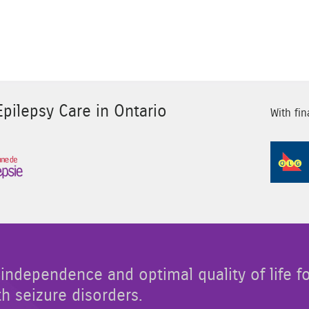
pilepsy Care in Ontario
With fin
Sponsor Image 3
independence and optimal quality of life f
th seizure disorders.