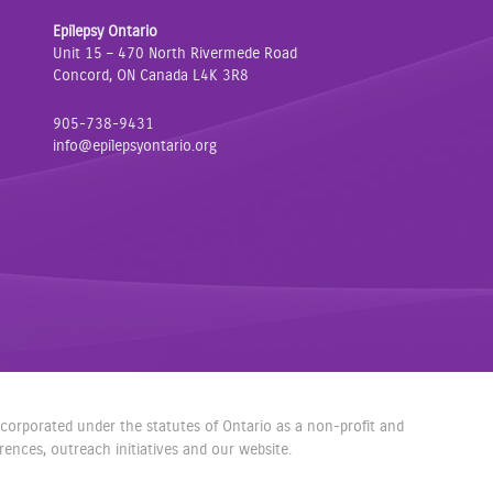
a
w
n
Epilepsy Ontario
c
i
s
Unit 15 – 470 North Rivermede Road
e
t
t
Concord, ON Canada L4K 3R8
b
t
a
o
e
g
905-738-9431
o
r
r
info@epilepsyontario.org
k
a
m
incorporated under the statutes of Ontario as a non-profit and
nces, outreach initiatives and our website.