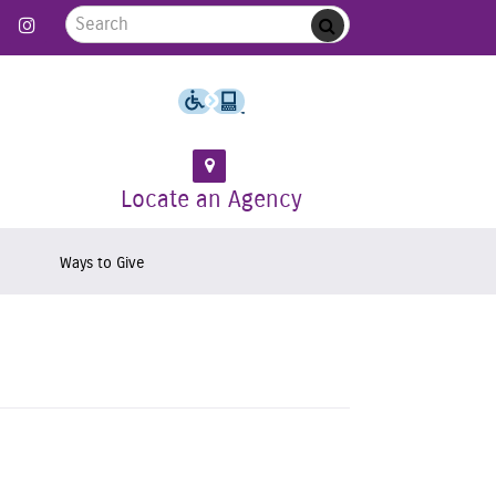
Search for:
 Follow us on Twitter
Link to Like us on Facebook
Link to Follow us on Instagram
Submit
Locate an Agency
Ways to Give