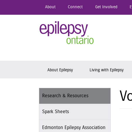
Skip
About
Connect
Get Involved
E
to
main
content
Epil
Skip to content
About Epilepsy
Living with Epilepsy
Vo
Research & Resources
Spark Sheets
Edmonton Epilepsy Association