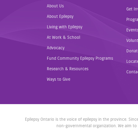
About Us
Get In
About Epilepsy
Progr
Living with Epilepsy
Event
At Work & School
Volunt
Advocacy
Donat
Fund Community Epilepsy Programs
Locat
Research & Resources
Conta
Ways to Give
Epilepsy Ontario is the voice of epilepsy in the province. Si
non-governmental organization. We aim to r