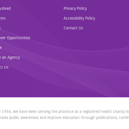
volved
Privacy Policy
ams
Accessibility Policy
s
Contact Us
eer Opportunities
e
e an Agency
ct Us
nce 1956, we have been serving the province as a registered health charity 
aise public awareness and improve education through publications, confere