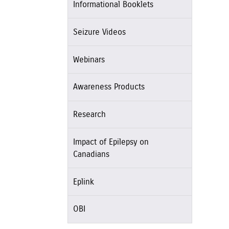
Informational Booklets
Seizure Videos
Webinars
Awareness Products
Research
Impact of Epilepsy on
Canadians
Eplink
OBI