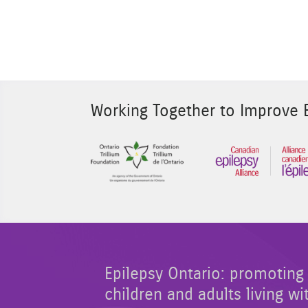
Working Together to Improve E
Sponsor Image 1
Epilepsy Ontario: promoting 
children and adults living wi