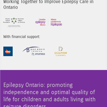
Working Together to Improve Epilepsy Care in
Ontario
Sponsor Image 1
Sponsor Image 3
With financial support:
Sponsor Image 1
Sponsor Image 2
Sponsor Image 3
Epilepsy Ontario: promoting
independence and optimal quality of
life for children and adults living with
seizure disorders.