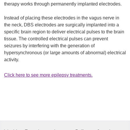
therapy works through permanently implanted electrodes.
Instead of placing these electrodes in the vagus nerve in
the neck, DBS electrodes are surgically implanted into a
specific brain region to deliver electrical pulses to the brain
tissue. The controlled electrical pulses can prevent
seizures by interfering with the generation of
hypersynchronous (or large amounts of abnormal) electrical
activity.
Click here to see more epilepsy treatments.