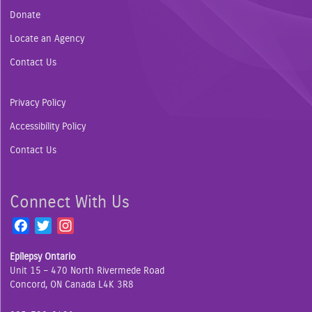
Donate
Locate an Agency
Contact Us
Privacy Policy
Accessibility Policy
Contact Us
Connect With Us
F
T
I
a
w
n
Epilepsy Ontario
c
i
s
Unit 15 – 470 North Rivermede Road
e
t
t
Concord, ON Canada L4K 3R8
b
t
a
o
e
g