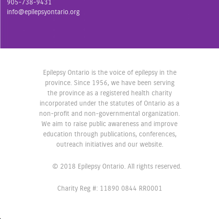
905-738-9431
o
r
r
info@epilepsyontario.org
k
a
m
Epilepsy Ontario is the voice of epilepsy in the
province. Since 1956, we have been serving
the province as a registered health charity
incorporated under the statutes of Ontario as a
non-profit and non-governmental organization.
We aim to raise public awareness and improve
education through publications, conferences,
outreach initiatives and our website.
© 2018 Epilepsy Ontario. All rights reserved.
Charity Reg #: 11890 0844 RR0001