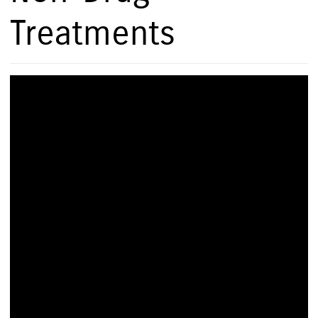
Treatments