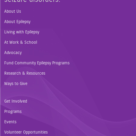
About Us
About Epilepsy
Living with Epilepsy
At Work & School
Advocacy
Fund Community Epilepsy Programs
Research & Resources
Ways to Give
Get Involved
Programs
Events
Volunteer Opportunities