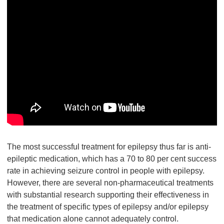
The most successful treatment for epilepsy thus far is anti-
epileptic medication, which has a 70 to 80 per cent success
rate in achieving seizure control in people with epilepsy.
However, there are several non-pharmaceutical treatments
with substantial research supporting their effectiveness in
the treatment of specific types of epilepsy and/or epilepsy
that medication alone cannot adequately control.