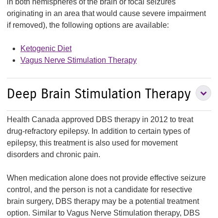
in both hemispheres of the brain or focal seizures
originating in an area that would cause severe impairment
if removed), the following options are available:
Ketogenic Diet
Vagus Nerve Stimulation Therapy
Deep Brain Stimulation Therapy
Health Canada approved DBS therapy in 2012 to treat
B
drug-refractory epilepsy. In addition to certain types of
S
epilepsy, this treatment is also used for movement
disorders and chronic pain.
S
When medication alone does not provide effective seizure
control, and the person is not a candidate for resective
brain surgery, DBS therapy may be a potential treatment
option. Similar to Vagus Nerve Stimulation therapy, DBS