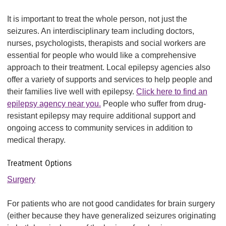
It is important to treat the whole person, not just the
seizures. An interdisciplinary team including doctors,
nurses, psychologists, therapists and social workers are
essential for people who would like a comprehensive
approach to their treatment. Local epilepsy agencies also
offer a variety of supports and services to help people and
their families live well with epilepsy.
Click here to find an
epilepsy agency near you.
People who suffer from drug-
resistant epilepsy may require additional support and
ongoing access to community services in addition to
medical therapy.
Treatment Options
Surgery
For patients who are not good candidates for brain surgery
(either because they have generalized seizures originating