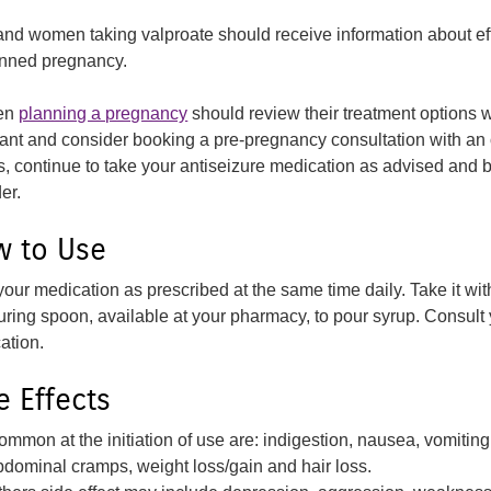
 and women taking valproate should receive information about eff
nned pregnancy.
en
planning a pregnancy
should review their treatment options 
ant and consider booking a pre-pregnancy consultation with an 
s, continue to take your antiseizure medication as advised and
er.
 to Use
your medication as prescribed at the same time daily. Take it wi
ring spoon, available at your pharmacy, to pour syrup. Consult 
ation.
e Effects
ommon at the initiation of use are: indigestion, nausea, vomiting
bdominal cramps, weight loss/gain and hair loss.