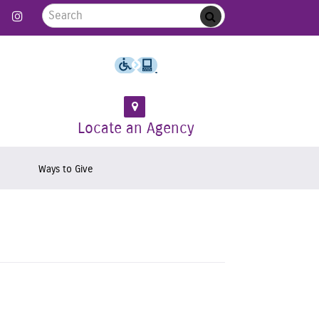
Search for:
 Follow us on Twitter
Link to Like us on Facebook
Link to Follow us on Instagram
Submit
Locate an Agency
Ways to Give