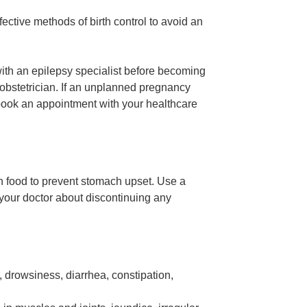
ective methods of birth control to avoid an
with an epilepsy specialist before becoming
obstetrician. If an unplanned pregnancy
 book an appointment with your healthcare
th food to prevent stomach upset. Use a
your doctor about discontinuing any
, drowsiness, diarrhea, constipation,