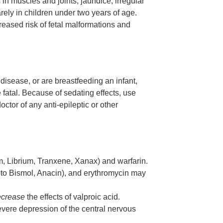
n muscles and joints, jaundice, irregular
rely in children under two years of age.
eased risk of fetal malformations and
 disease, or are breastfeeding an infant,
 fatal. Because of sedating effects, use
tor of any anti-epileptic or other
m, Librium, Tranxene, Xanax) and warfarin.
epto Bismol, Anacin), and erythromycin may
ecrease
the effects of valproic acid.
evere depression of the central nervous