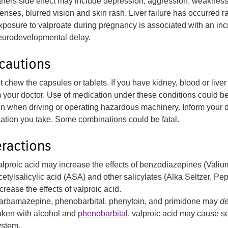
thers side effect may include depression, aggression, weakness i
enses, blurred vision and skin rash. Liver failure has occurred ra
xposure to valproate during pregnancy is associated with an incr
eurodevelopmental delay.
cautions
 chew the capsules or tablets. If you have kidney, blood or liver
m your doctor. Use of medication under these conditions could be
on when driving or operating hazardous machinery. Inform your doc
ation you take. Some combinations could be fatal.
eractions
alproic acid may increase the effects of benzodiazepines (Valiu
cetylsalicylic acid (ASA) and other salicylates (Alka Seltzer, P
crease the effects of valproic acid.
arbamazepine, phenobarbital, phenytoin, and primidone may
d
aken with alcohol and
phenobarbital
, valproic acid may cause s
ystem.