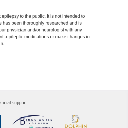
on
epilepsy to the public. It is not intended to
ite has been thoroughly researched and is
your physician and/or neurologist with any
nti-epileptic medications or make changes in
an.
ancial support:
Sponsor Image 1
Sponsor Image 2
Sponsor Image 3