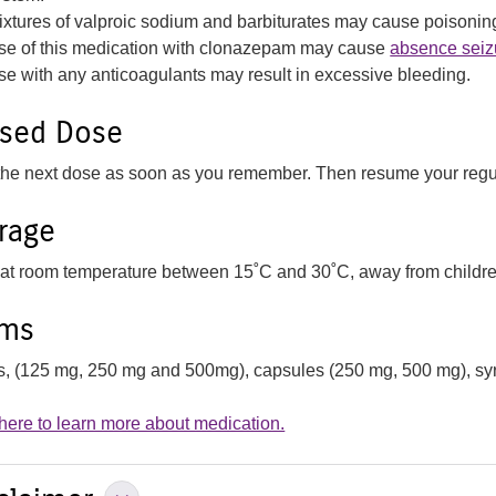
ixtures of valproic sodium and barbiturates may cause poisonin
se of this medication with clonazepam may cause
absence seiz
se with any anticoagulants may result in excessive bleeding.
ssed Dose
the next dose as soon as you remember. Then resume your regu
rage
 at room temperature between 15˚C and 30˚C, away from children
rms
ts, (125 mg, 250 mg and 500mg), capsules (250 mg, 500 mg), syr
 here to learn more about medication.