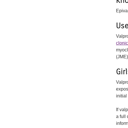
Kn
Epiva
Us
Valpr
cloni
myocl
(JME)
Gi
Valpr
expos
initia
If val
a full
infor