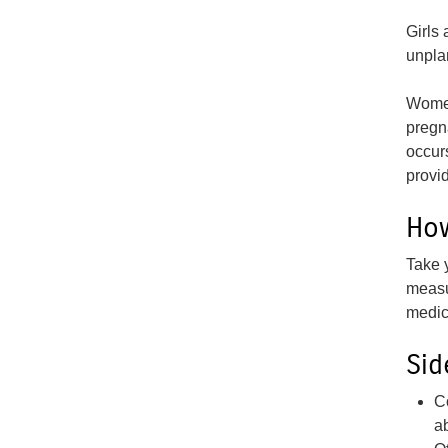
Girls
unpla
Wom
pregn
occur
provid
How
Take 
measu
medic
Sid
C
a