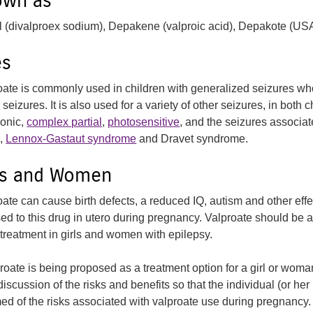
own as
l (divalproex sodium), Depakene (valproic acid), Depakote (US
es
oate is commonly used in children with generalized seizures wh
c
seizures. It is also used for a variety of other seizures, in both 
onic,
complex partial
,
photosensitive
, and the seizures associa
,
Lennox-Gastaut syndrome
and Dravet syndrome.
rls and Women
oate can cause birth defects, a reduced IQ, autism and other eff
ed to this drug in utero during pregnancy. Valproate should be
l treatment in girls and women with epilepsy.
proate is being proposed as a treatment option for a girl or woma
 discussion of the risks and benefits so that the individual (or her p
med of the risks associated with valproate use during pregnancy.