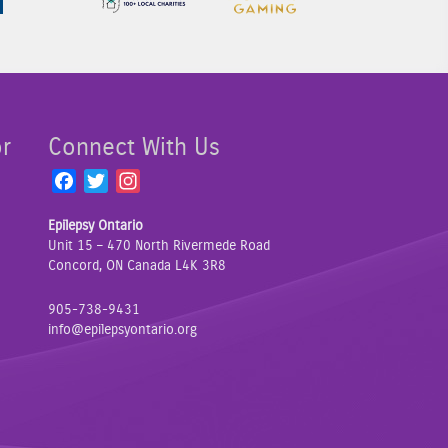
or
Connect With Us
F
T
I
a
w
n
Epilepsy Ontario
c
i
s
Unit 15 – 470 North Rivermede Road
e
t
t
Concord, ON Canada L4K 3R8
b
t
a
o
e
g
905-738-9431
o
r
r
info@epilepsyontario.org
k
a
m