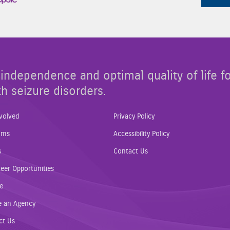
independence and optimal quality of life f
th seizure disorders.
volved
Privacy Policy
ams
Accessibility Policy
s
Contact Us
eer Opportunities
e
e an Agency
ct Us