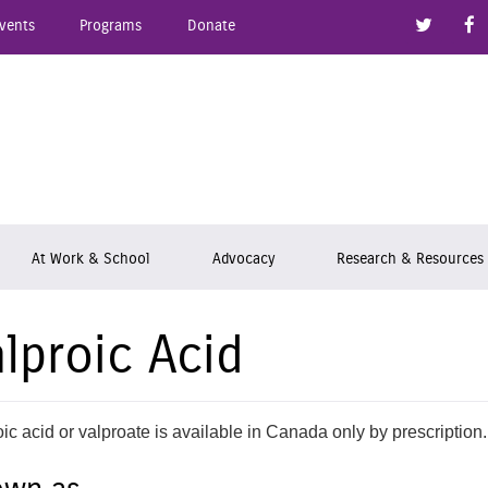
Link to
vents
Programs
Donate
epsy Ontario
At Work & School
Advocacy
Research & Resources
lproic Acid
ic acid or valproate is available in Canada only by prescription.