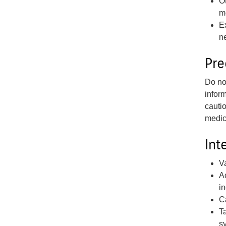
O
m
E
n
Pre
Do not
infor
cauti
medic
Int
V
A
in
C
T
s