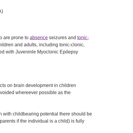
A)
o are prone to
absence
seizures and
tonic-
children and adults, including tonic-clonic,
ted with Juveninle Myoclonic Epilepsy
ects on brain development in children
 avoided whereever possible as the
n with childbearing potential there should be
arents if the individual is a child) is fully