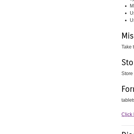
M
U
U
Mi
Take 
Sto
Store
Fo
table
Click