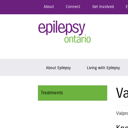
Skip
About
Connect
Get Involved
E
to
main
content
Epil
Skip to content
About Epilepsy
Living with Epilepsy
Va
Treatments
Valpro