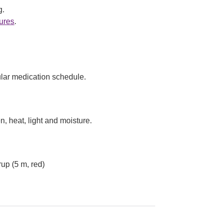
g.
ures
.
lar medication schedule.
, heat, light and moisture.
up (5 m, red)