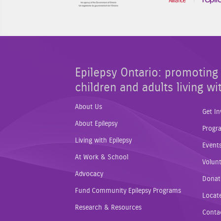
Epilepsy Ontario: promoting 
children and adults living wi
About Us
Get In
About Epilepsy
Progr
Living with Epilepsy
Event
At Work & School
Volunt
Advocacy
Donat
Fund Community Epilepsy Programs
Locat
Research & Resources
Conta