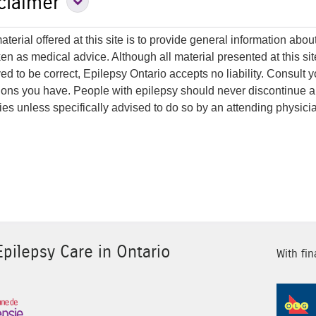
Expand Disclaimer Secti
claimer
terial offered at this site is to provide general information about 
ken as medical advice. Although all material presented at this s
ed to be correct, Epilepsy Ontario accepts no liability. Consult 
ions you have. People with epilepsy should never discontinue a
ties unless specifically advised to do so by an attending physici
pilepsy Care in Ontario
With fin
Sponsor Image 3