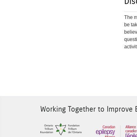
Dis
The ma
be ta
believ
quest
activi
Working Together to Improve E
Sponsor Image 1