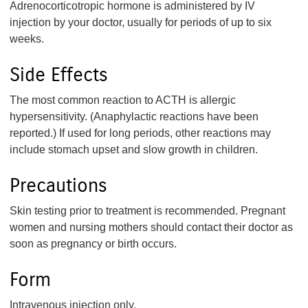
Adrenocorticotropic hormone is administered by IV
injection by your doctor, usually for periods of up to six
weeks.
Side Effects
The most common reaction to ACTH is allergic
hypersensitivity. (Anaphylactic reactions have been
reported.) If used for long periods, other reactions may
include stomach upset and slow growth in children.
Precautions
Skin testing prior to treatment is recommended. Pregnant
women and nursing mothers should contact their doctor as
soon as pregnancy or birth occurs.
Form
Intravenous injection only.