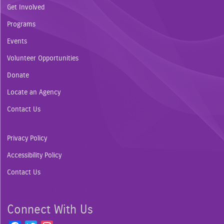
Get Involved
Programs
Events
Volunteer Opportunities
Donate
Locate an Agency
Contact Us
Privacy Policy
Accessibility Policy
Contact Us
Connect With Us