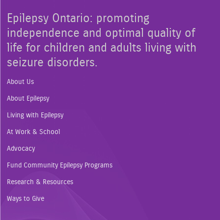
Epilepsy Ontario: promoting
independence and optimal quality of
life for children and adults living with
seizure disorders.
About Us
About Epilepsy
Living with Epilepsy
At Work & School
Advocacy
Fund Community Epilepsy Programs
Research & Resources
Ways to Give