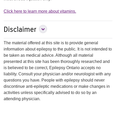
Click here to learn more about vitamins.
Expand Disclaimer
Disclaimer
Section
The material offered at this site is to provide general
information about epilepsy to the public. It is not intended to
be taken as medical advice. Although all material
presented at this site has been thoroughly researched and
is believed to be correct, Epilepsy Ontario accepts no
liability. Consult your physician and/or neurologist with any
questions you have. People with epilepsy should never
discontinue anti-epileptic medications or make changes in
activities unless specifically advised to do so by an
attending physician.