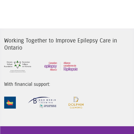
Working Together to Improve Epilepsy Care in
Ontario
Sponsor Image 1
Sponsor Image 3
With financial support:
Sponsor Image 1
Sponsor Image 2
Sponsor Image 3