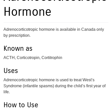
Hormone
Adrenocorticotropic hormone is available in Canada only
by prescription.
Known as
ACTH, Corticotropin, Cortitrophin
Uses
Adrenocorticotropic hormone is used to treat West’s
Syndrome (infantile spasms) during the child’s first year of
life.
How to Use