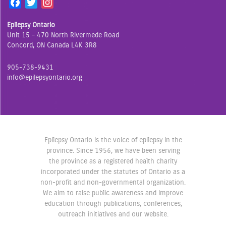
F
T
I
a
w
n
Epilepsy Ontario
c
i
s
Unit 15 – 470 North Rivermede Road
e
t
t
Concord, ON Canada L4K 3R8
b
t
a
o
e
g
905-738-9431
o
r
r
info@epilepsyontario.org
k
a
m
Epilepsy Ontario is the voice of epilepsy in the
province. Since 1956, we have been serving
the province as a registered health charity
incorporated under the statutes of Ontario as a
non-profit and non-governmental organization.
We aim to raise public awareness and improve
education through publications, conferences,
outreach initiatives and our website.