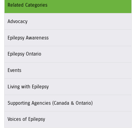
Related Categories
Advocacy
Epilepsy Awareness
Epilepsy Ontario
Events
Living with Epilepsy
Supporting Agencies (Canada & Ontario)
Voices of Epilepsy