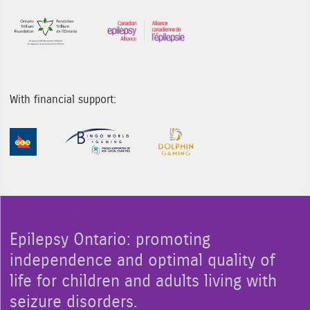
Sponsor Image 1
Sponsor Image 3
With financial support:
Sponsor Image 1
Sponsor Image 2
Sponsor Image 3
Epilepsy Ontario: promoting
independence and optimal quality of
life for children and adults living with
seizure disorders.