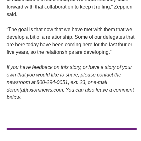
forward with that collaboration to keep it rolling,” Zeppieri
said.
“The goal is that now that we have met with them that we
develop a bit of a relationship. Some of our delegates that
are here today have been coming here for the last four or
five years, so the relationships are developing.”
If you have feedback on this story, or have a story of your
own that you would like to share, please contact the
newsroom at 800-294-0051, ext. 23, or e-mail
deron(at)axiomnews.com. You can also leave a comment
below.