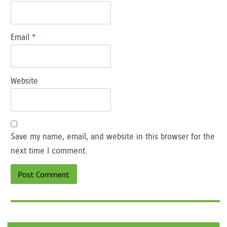
Email
*
Website
Save my name, email, and website in this browser for the
next time I comment.