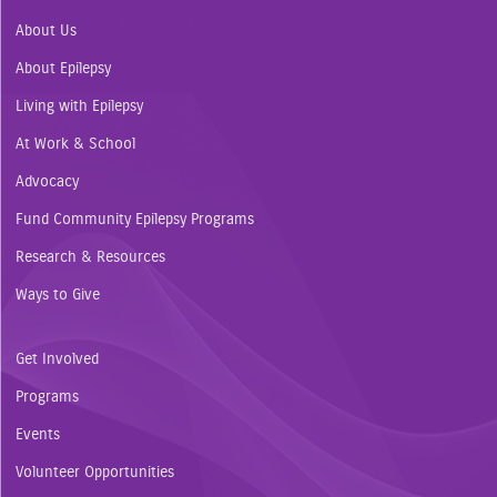
About Us
About Epilepsy
Living with Epilepsy
At Work & School
Advocacy
Fund Community Epilepsy Programs
Research & Resources
Ways to Give
Get Involved
Programs
Events
Volunteer Opportunities