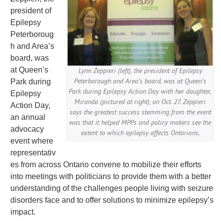
president of
Epilepsy
Peterboroug
h and Area’s
board, was
at Queen’s
Lynn Zeppieri (left), the president of Epilepsy
Peterborough and Area’s board, was at Queen’s
Park during
Park during Epilepsy Action Day with her daughter,
Epilepsy
Miranda (pictured at right), on Oct. 27. Zeppieri
Action Day,
says the greatest success stemming from the event
an annual
was that it helped MPPs and policy makers see the
advocacy
extent to which epilepsy affects Ontarians.
event where
representativ
es from across Ontario convene to mobilize their efforts
into meetings with politicians to provide them with a better
understanding of the challenges people living with seizure
disorders face and to offer solutions to minimize epilepsy’s
impact.