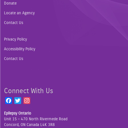
Donate
Locate an Agency
Contact Us
Privacy Policy
Accessibility Policy
Contact Us
Connect With Us
F
T
I
a
w
n
Epilepsy Ontario
c
i
s
Unit 15 – 470 North Rivermede Road
e
t
t
Concord, ON Canada L4K 3R8