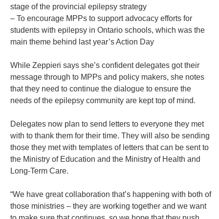
stage of the provincial epilepsy strategy
– To encourage MPPs to support advocacy efforts for
students with epilepsy in Ontario schools, which was the
main theme behind last year’s Action Day
While Zeppieri says she’s confident delegates got their
message through to MPPs and policy makers, she notes
that they need to continue the dialogue to ensure the
needs of the epilepsy community are kept top of mind.
Delegates now plan to send letters to everyone they met
with to thank them for their time. They will also be sending
those they met with templates of letters that can be sent to
the Ministry of Education and the Ministry of Health and
Long-Term Care.
“We have great collaboration that’s happening with both of
those ministries – they are working together and we want
to make sure that continues, so we hope that they push