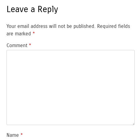
Leave a Reply
Your email address will not be published.
Required fields
are marked
*
Comment
*
Name
*