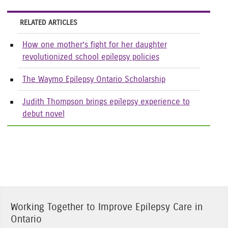
RELATED ARTICLES
How one mother’s fight for her daughter
revolutionized school epilepsy policies
The Waymo Epilepsy Ontario Scholarship
Judith Thompson brings epilepsy experience to
debut novel
Working Together to Improve Epilepsy Care in
Ontario