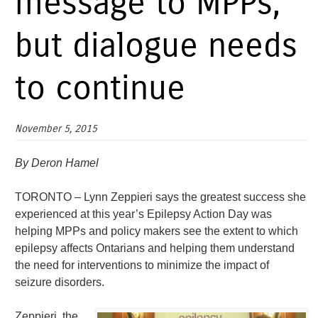
message to MPPs,
but dialogue needs
to continue
November 5, 2015
By Deron Hamel
TORONTO – Lynn Zeppieri says the greatest success she
experienced at this year’s Epilepsy Action Day was
helping MPPs and policy makers see the extent to which
epilepsy affects Ontarians and helping them understand
the need for interventions to minimize the impact of
seizure disorders.
Zeppieri, the