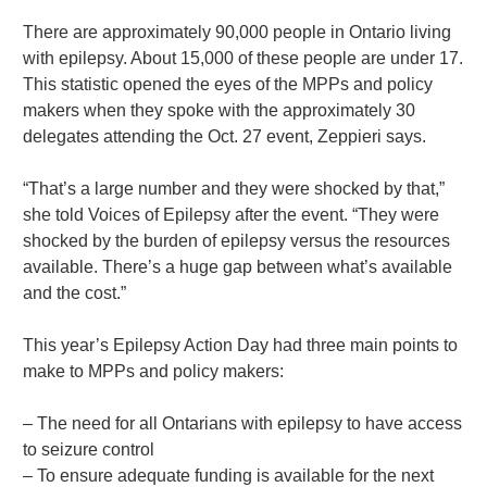
There are approximately 90,000 people in Ontario living
with epilepsy. About 15,000 of these people are under 17.
This statistic opened the eyes of the MPPs and policy
makers when they spoke with the approximately 30
delegates attending the Oct. 27 event, Zeppieri says.
“That’s a large number and they were shocked by that,”
she told Voices of Epilepsy after the event. “They were
shocked by the burden of epilepsy versus the resources
available. There’s a huge gap between what’s available
and the cost.”
This year’s Epilepsy Action Day had three main points to
make to MPPs and policy makers:
– The need for all Ontarians with epilepsy to have access
to seizure control
– To ensure adequate funding is available for the next