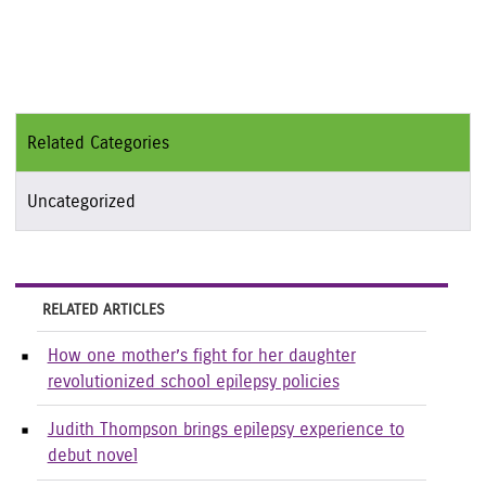
Related Categories
Uncategorized
RELATED ARTICLES
How one mother’s fight for her daughter
revolutionized school epilepsy policies
Judith Thompson brings epilepsy experience to
debut novel