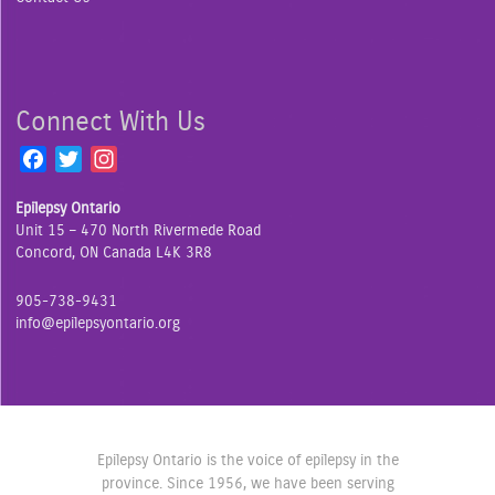
Connect With Us
F
T
I
a
w
n
Epilepsy Ontario
c
i
s
Unit 15 – 470 North Rivermede Road
e
t
t
Concord, ON Canada L4K 3R8
b
t
a
o
e
g
905-738-9431
o
r
r
info@epilepsyontario.org
k
a
m
Epilepsy Ontario is the voice of epilepsy in the
province. Since 1956, we have been serving