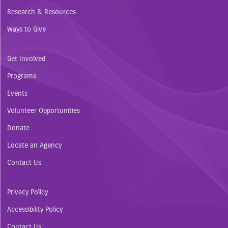
Research & Resources
Ways to Give
Get Involved
Programs
Events
Volunteer Opportunities
Donate
Locate an Agency
Contact Us
Privacy Policy
Accessibility Policy
Contact Us