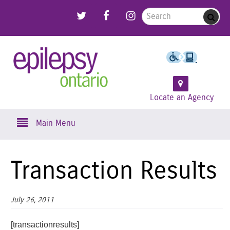
Skip
Link to Follow us on Twitter
Link to Like us on Facebook
Link to Follow us on Instagram
Search for:
Sub
to
main
content
Epilepsy
Ontario
Locate an Agency
Skip to content
Main Menu
Transaction Results
July 26, 2011
[transactionresults]