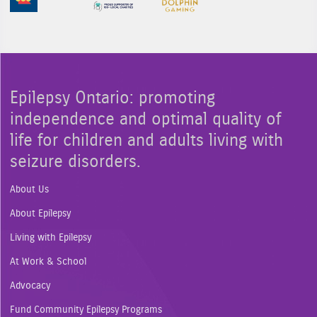
Epilepsy Ontario: promoting
independence and optimal quality of
life for children and adults living with
seizure disorders.
About Us
About Epilepsy
Living with Epilepsy
At Work & School
Advocacy
Fund Community Epilepsy Programs