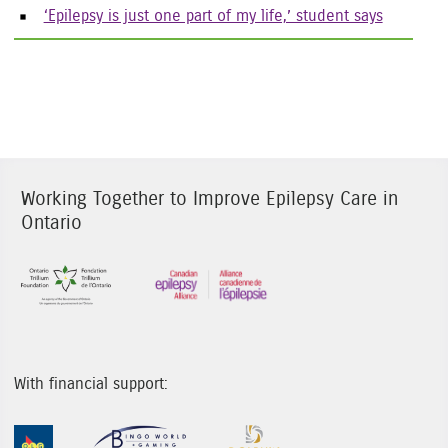
‘Epilepsy is just one part of my life,’ student says
Working Together to Improve Epilepsy Care in
Ontario
Sponsor Image 1
Sponsor Image 3
With financial support:
Sponsor Image 1
Sponsor Image 2
Sponsor Image 3