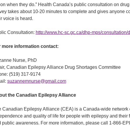
ion when they do.” Health Canada’s public consultation on drug 
vey takes about 10-20 minutes to complete and gives anyone c
ir voice is heard.
lic Consultation:
http://www.hc-sc.gc.ca/dhp-mps/consultation
 more information contact:
zanne Nurse, PhD
ir, Canadian Epilepsy Alliance Drug Shortages Committee
ne: (519) 317-9174
ail:
suzannemnurse@gmail.com
ut the Canadian Epilepsy Alliance
 Canadian Epilepsy Alliance (CEA) is a Canada-wide network of
ependence and quality of life for people with epilepsy and their 
 public awareness. For more information, please call 1-866-E