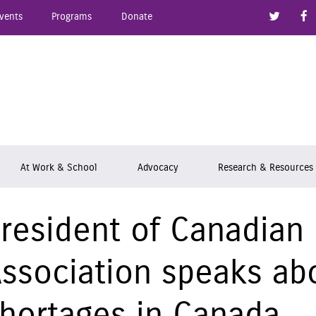
Link to
vents
Programs
Donate
epsy Ontario
At Work & School
Advocacy
Research & Resources
resident of Canadian
ssociation speaks ab