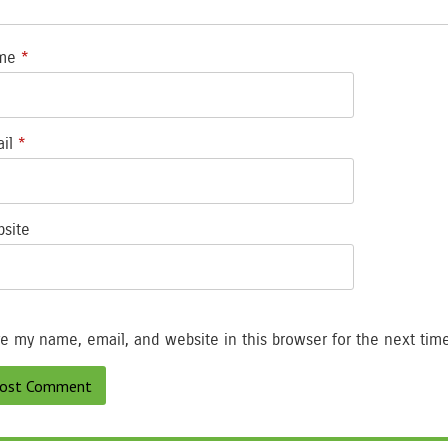
me
*
ail
*
site
e my name, email, and website in this browser for the next tim