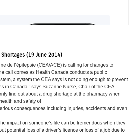
g Shortages (19 June 2014)
e de l’épilepsie (CEA/ACE) is calling for changes to
The call comes as Health Canada conducts a public
 system, a system the CEA says is not doing enough to prevent
ges in Canada,” says Suzanne Nurse, Chair of the CEA
only find out about a drug shortage at the pharmacy when
 health and safety of
 serious consequences including injuries, accidents and even
n. The impact on someone’s life can be tremendous when they
 potential loss of a driver’s licence or loss of a job due to