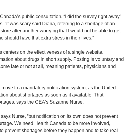
anada’s public consultation. “I did the survey right away”
“It was scary said Diana, referring to a shortage of an
store after another worrying that I would not be able to get
should have that extra stress in their lives.”
 centers on the effectiveness of a single website,
tion about drugs in short supply. Posting is voluntary and
come late or not at all, meaning patients, physicians and
move to a mandatory notification system, as the United
ion about shortages as soon as it available. That
shortages, says the CEA’s Suzanne Nurse.
 says Nurse, “but notification on its own does not prevent
hortage. We need Health Canada to be more involved,
to prevent shortages before they happen and to take real