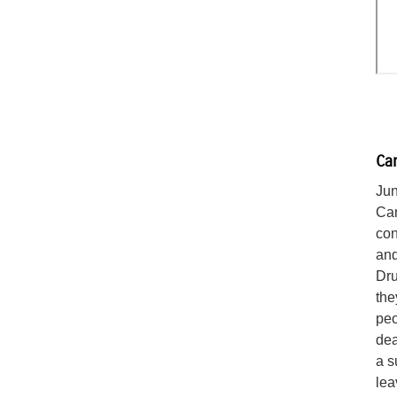
Can
Jun
Can
con
and
Dru
the
peo
dea
a s
lea