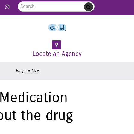
Search for:
 Follow us on Twitter
Link to Like us on Facebook
Link to Follow us on Instagram
Submit
Locate an Agency
Ways to Give
 Medication
out the drug