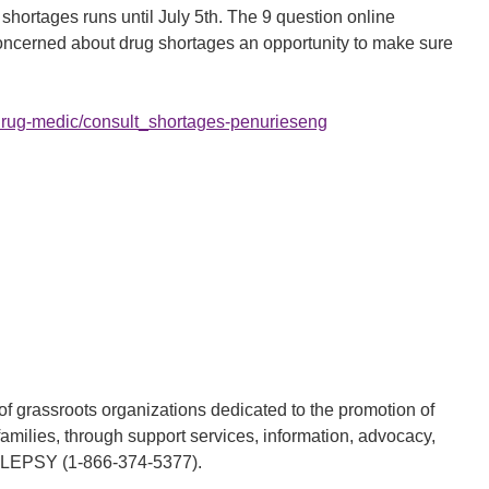
shortages runs until July 5th. The 9 question online
oncerned about drug shortages an opportunity to make sure
/drug-medic/consult_shortages-penurieseng
 grassroots organizations dedicated to the promotion of
families, through support services, information, advocacy,
PILEPSY (1-866-374-5377).