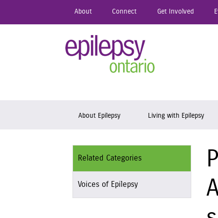
Skip
About
Connect
Get Involved
E
to
main
content
Epil
Skip to content
About Epilepsy
Living with Epilepsy
P
Related Categories
A
Voices of Epilepsy