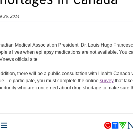
hortages in Canada
e 26, 2014
adian Medical Association President, Dr. Louis Hugo Francescutt
ple’s lives when epilepsy medications are not available. You ca
news official site.
addition, there will be a public consultation with Health Canada
ue. To participate, you must complete the online
survey
that tak
urtunity who are concerned about drug shortage to make sure th