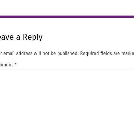
eave a Reply
r email address will not be published.
Required fields are mark
mment
*