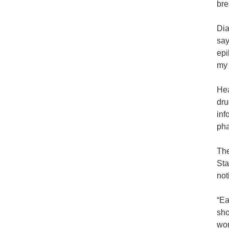
bre
Dia
say
epi
my 
Hea
dru
inf
pha
The
Sta
not
“Ea
sho
wor