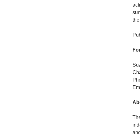
act
sur
the
Pub
For
Su
Cha
Pho
Em
Abo
The
ind
and