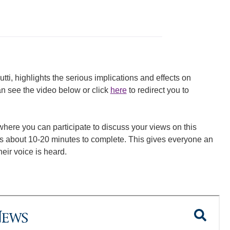
i, highlights the serious implications and effects on
n see the video below or click
here
to redirect you to
 where you can participate to discuss your views on this
es about 10-20 minutes to complete. This gives everyone an
eir voice is heard.