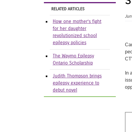
s
RELATED ARTICLES
Jun
How one mother’s fight
for her daughter
revolutionized school
epilepsy policies
Can
peo
The Waymo Epilepsy
CTV
Ontario Scholarship
In 
Judith Thompson brings
iss
epilepsy experience to
opp
debut novel