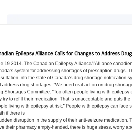
adian Epilepsy Alliance Calls for Changes to Address Dru
e 19 2014. The Canadian Epilepsy Alliance/l’Alliance canadienn
ada’s system for addressing shortages of prescription drugs. 
sultation into the state of Canada’s drug shortage notification
 address drug shortages. “We need real action on drug shorta
g Shortages Committee. “Too often people living with epilepsy 
y try to refill their medication. That is unacceptable and puts the
ple living with epilepsy at risk.” People with epilepsy can face
th if there is
udden disruption in the supply of their anti-seizure medicatio
ve their pharmacy empty-handed, there is huge stress, worry about