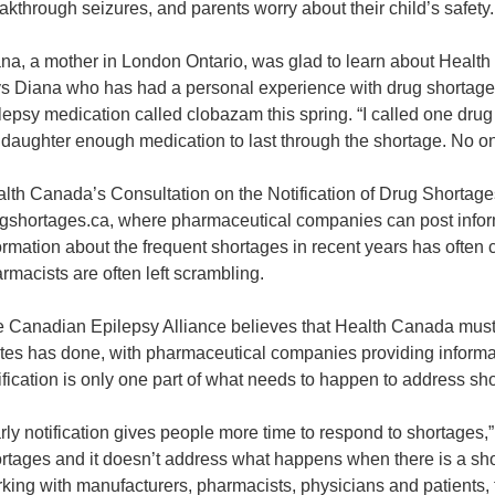
akthrough seizures, and parents worry about their child’s safety.
na, a mother in London Ontario, was glad to learn about Health C
s Diana who has had a personal experience with drug shortages. 
lepsy medication called clobazam this spring. “I called one drug 
daughter enough medication to last through the shortage. No one 
lth Canada’s Consultation on the Notification of Drug Shortages
gshortages.ca, where pharmaceutical companies can post informa
ormation about the frequent shortages in recent years has often 
rmacists are often left scrambling.
 Canadian Epilepsy Alliance believes that Health Canada must 
tes has done, with pharmaceutical companies providing informat
ification is only one part of what needs to happen to address 
rly notification gives people more time to respond to shortages,”
rtages and it doesn’t address what happens when there is a s
king with manufacturers, pharmacists, physicians and patients, 