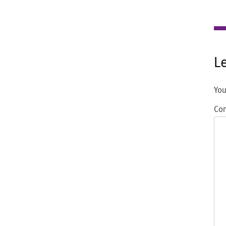
L
You
Co