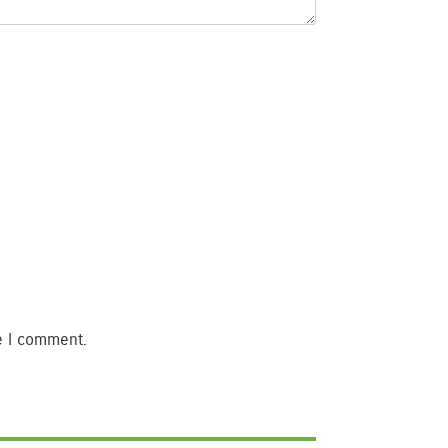
e I comment.