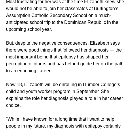
Most frustrating for her was at the time Elizabeth knew she
would not be able to join her classmates at Burlington’s
Assumption Catholic Secondary School on a much-
anticipated school trip to the Dominican Republic in the
upcoming school year.
But, despite the negative consequences, Elizabeth says
there were good things that followed her diagnosis — the
most important being that epilepsy has shaped her
perception of others and has helped guide her on the path
to an enriching career.
Now 18, Elizabeth will be enrolling in Humber College’s
child and youth worker program in September. She
explains the role her diagnosis played a role in her career
choice.
“While I have known for a long time that I want to help
people in my future, my diagnosis with epilepsy certainly