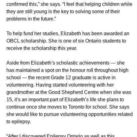
confirmed this,” she says. “I feel that helping children while
they are still young is the key to solving some of their
problems in the future.”
To help fund her studies, Elizabeth has been awarded an
OBCL scholarship. She is one of six Ontario students to
receive the scholarship this year.
Aside from Elizabeth’s scholastic achievements — she
has maintained a spot on the honour roll throughout high
school — the recent Grade 12 graduate is active in
volunteering. Having started volunteering with her
grandmother at the Good Shepherd Centre when she was
15, it’s an important part of Elizabeth’s life she plans to
continue once she moves to Toronto for school. She says
she would like to pursue volunteering opportunities related
to epilepsy.
“After I discovered Epilepsy Ontario as well as this