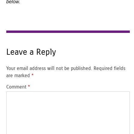
below.
Leave a Reply
Your email address will not be published.
Required fields
are marked
*
Comment
*