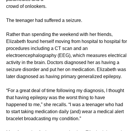
crowd of onlookers.
The teenager had suffered a seizure.
Rather than spending the weekend with her friends,
Elizabeth found herself moving from hospital to hospital for
procedures including a CT scan and an
electroencephalography (EEG), which measures electrical
activity in the brain. Doctors diagnosed her as having a
seizure disorder and put her on medication. Elizabeth was
later diagnosed as having primary generalized epilepsy.
“For a great deal of time following my diagnosis, I thought
that having epilepsy was the worst thing to have
happened to me,” she recalls. “I was a teenager who had
to start taking medication daily (and) wear a medical alert
bracelet broadcasting my condition.”