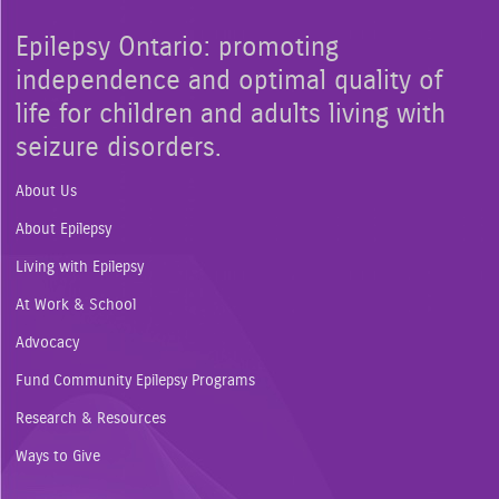
Epilepsy Ontario: promoting
independence and optimal quality of
life for children and adults living with
seizure disorders.
About Us
About Epilepsy
Living with Epilepsy
At Work & School
Advocacy
Fund Community Epilepsy Programs
Research & Resources
Ways to Give